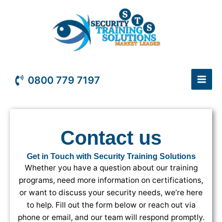
Skip
to
content
0800 779 7197
Contact us
Get in Touch with Security Training Solutions
Whether you have a question about our training
programs, need more information on certifications,
or want to discuss your security needs, we’re here
to help. Fill out the form below or reach out via
phone or email, and our team will respond promptly.