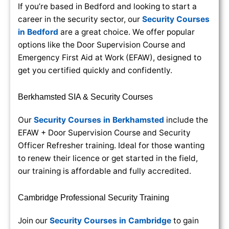
If you’re based in Bedford and looking to start a
career in the security sector, our
Security Courses
in Bedford
are a great choice. We offer popular
options like the Door Supervision Course and
Emergency First Aid at Work (EFAW), designed to
get you certified quickly and confidently.
Berkhamsted SIA & Security Courses
Our
Security Courses in Berkhamsted
include the
EFAW + Door Supervision Course and Security
Officer Refresher training. Ideal for those wanting
to renew their licence or get started in the field,
our training is affordable and fully accredited.
Cambridge Professional Security Training
Join our
Security Courses in Cambridge
to gain