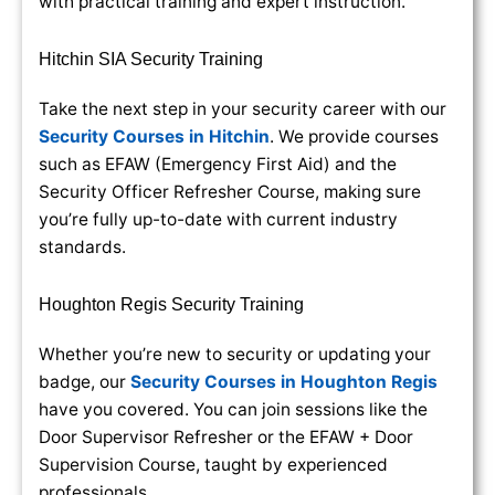
with practical training and expert instruction.
Hitchin SIA Security Training
Take the next step in your security career with our
Security Courses in Hitchin
. We provide courses
such as EFAW (Emergency First Aid) and the
Security Officer Refresher Course, making sure
you’re fully up-to-date with current industry
standards.
Houghton Regis Security Training
Whether you’re new to security or updating your
badge, our
Security Courses in Houghton Regis
have you covered. You can join sessions like the
Door Supervisor Refresher or the EFAW + Door
Supervision Course, taught by experienced
professionals.