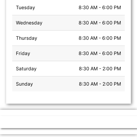
Tuesday
8:30 AM - 6:00 PM
Wednesday
8:30 AM - 6:00 PM
Thursday
8:30 AM - 6:00 PM
Friday
8:30 AM - 6:00 PM
Saturday
8:30 AM - 2:00 PM
Sunday
8:30 AM - 2:00 PM