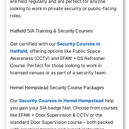
are held regularly and are perfect for anyone
looking to work in private security or public-facing
roles.
Hatfield SIA Training & Security Courses
Get certified with our
Security Courses in
Hatfield
, offering options like Public Space
Awareness (CCTV) and EFAW + DS Refresher
Course. Perfect for those looking to work in
licensed venues or as part of a security team.
Hemel Hempstead Security Course Packages
Our
Security Courses in Hemel Hempstead
help
you gain your SIA badge fast. Choose from courses
like EFAW + Door Supervision & CCTV or the
standard Door Supervision course – both packed