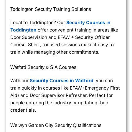
Toddington Security Training Solutions
Local to Toddington? Our
Security Courses in
Toddington
offer convenient training in areas like
Door Supervision and EFAW + Security Officer
Course. Short, focused sessions make it easy to
train while managing other commitments.
Watford Security & SIA Courses
With our
Security Courses in Watford
, you can
train quickly in courses like EFAW (Emergency First
Aid) and Door Supervisor Refresher. Perfect for
people entering the industry or updating their
credentials.
Welwyn Garden City Security Qualifications