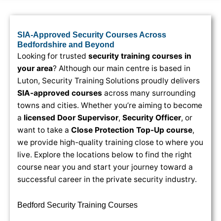
SIA-Approved Security Courses Across
Bedfordshire and Beyond
Looking for trusted
security training courses in
your area
? Although our main centre is based in
Luton, Security Training Solutions proudly delivers
SIA-approved courses
across many surrounding
towns and cities. Whether you’re aiming to become
a
licensed Door Supervisor
,
Security Officer
, or
want to take a
Close Protection Top-Up course
,
we provide high-quality training close to where you
live. Explore the locations below to find the right
course near you and start your journey toward a
successful career in the private security industry.
Bedford Security Training Courses