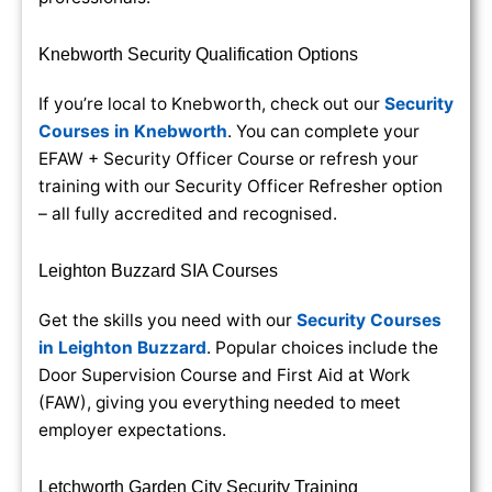
Knebworth Security Qualification Options
If you’re local to Knebworth, check out our
Security
Courses in Knebworth
. You can complete your
EFAW + Security Officer Course or refresh your
training with our Security Officer Refresher option
– all fully accredited and recognised.
Leighton Buzzard SIA Courses
Get the skills you need with our
Security Courses
in Leighton Buzzard
. Popular choices include the
Door Supervision Course and First Aid at Work
(FAW), giving you everything needed to meet
employer expectations.
Letchworth Garden City Security Training