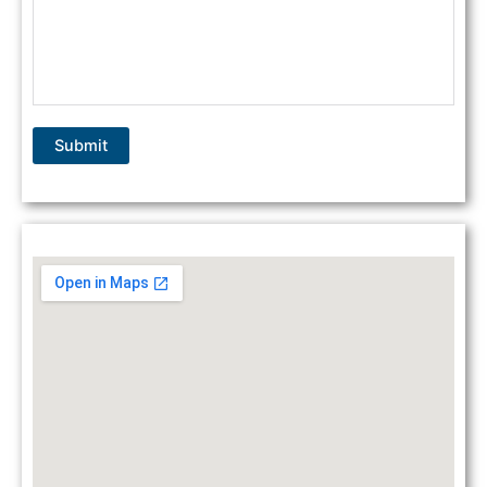
Submit