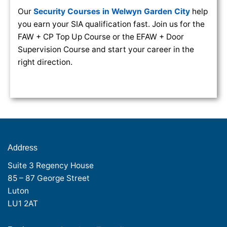
Our
Security Courses in Welwyn Garden City
help
you earn your SIA qualification fast. Join us for the
FAW + CP Top Up Course or the EFAW + Door
Supervision Course and start your career in the
right direction.
Address
Suite 3 Regency House
85 – 87 George Street
Luton
LU1 2AT