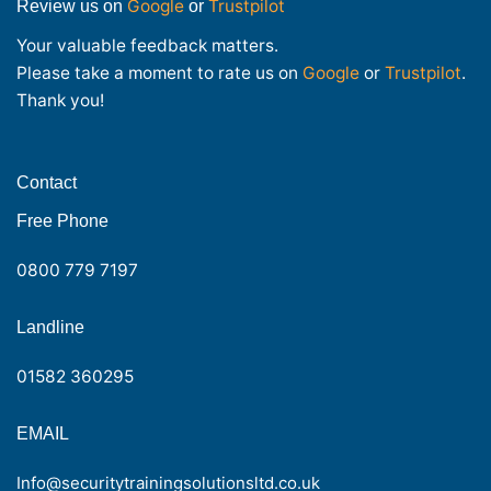
Google
Trustpilot
Review us on
or
Your valuable feedback matters.
Please take a moment to rate us on
Google
or
Trustpilot
.
Thank you!
Contact
Free Phone
0800 779 7197
Landline
01582 360295
EMAIL
Info@securitytrainingsolutionsltd.co.uk