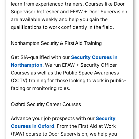
learn from experienced trainers. Courses like Door
Supervisor Refresher and EFAW + Door Supervision
are available weekly and help you gain the
qualifications to work confidently in the field.
Northampton Security & First Aid Training
Get SIA-qualified with our
Security Courses in
Northampton
.
We run EFAW + Security Officer
Courses as well as the Public Space Awareness
(CCTV) training for those looking to work in public-
facing or monitoring roles.
Oxford Security Career Courses
Advance your job prospects with our
Security
Courses in Oxford
. From the First Aid at Work
(FAW) course to Door Supervision, we help you