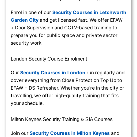
Enrol in one of our
Security Courses in Letchworth
Garden City
and get licensed fast. We offer EFAW
+ Door Supervision and CCTV-based training to
prepare you for public space and private sector
security work.
London Security Course Enrolment
Our
Security Courses in London
run regularly and
cover everything from Close Protection Top Up to
EFAW + DS Refresher. Whether you’re in the city or
travelling, we offer high-quality training that fits
your schedule.
Milton Keynes Security Training & SIA Courses
Join our
Security Courses in Milton Keynes
and