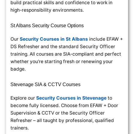
build practical skills and confidence to work in
high-responsibility environments.
St Albans Security Course Options
Our
Security Courses in St Albans
include EFAW +
DS Refresher and the standard Security Officer
training. All courses are SIA-compliant and perfect
whether you’re starting fresh or renewing your
badge.
Stevenage SIA & CCTV Courses
Explore our
Security Courses in Stevenage
to
become fully licensed. Choose from EFAW + Door
Supervision & CCTV or the Security Officer
Refresher – all taught by professional, qualified
trainers.