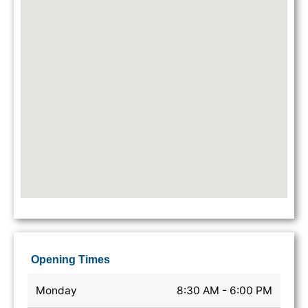
Opening Times
Monday
8:30 AM - 6:00 PM