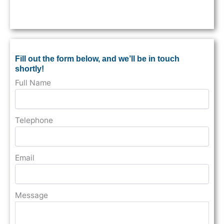
Fill out the form below, and we’ll be in touch
shortly!
Full Name
Telephone
Email
Message