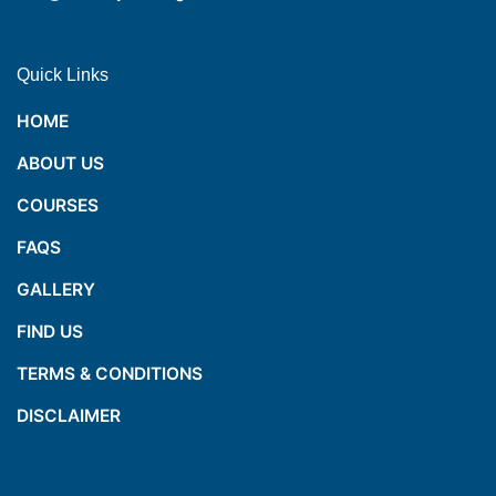
Quick Links
HOME
ABOUT US
COURSES
FAQS
GALLERY
FIND US
TERMS & CONDITIONS
DISCLAIMER