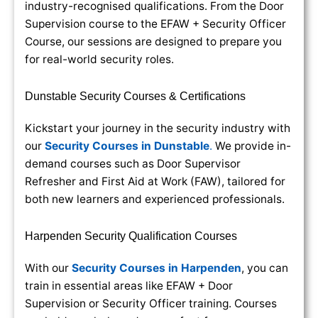
industry-recognised qualifications. From the Door
Supervision course to the EFAW + Security Officer
Course, our sessions are designed to prepare you
for real-world security roles.
Dunstable Security Courses & Certifications
Kickstart your journey in the security industry with
our
Security Courses in Dunstable
.
We provide in-
demand courses such as Door Supervisor
Refresher and First Aid at Work (FAW), tailored for
both new learners and experienced professionals.
Harpenden Security Qualification Courses
With our
Security Courses in Harpenden
, you can
train in essential areas like EFAW + Door
Supervision or Security Officer training. Courses