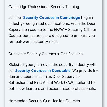
Cambridge Professional Security Training
Join our
Security Courses in Cambridge
to gain
industry-recognised qualifications. From the Door
Supervision course to the EFAW + Security Officer
Course, our sessions are designed to prepare you
for real-world security roles.
Dunstable Security Courses & Certifications
Kickstart your journey in the security industry with
our
Security Courses in Dunstable
.
We provide in-
demand courses such as Door Supervisor
Refresher and First Aid at Work (FAW), tailored for
both new learners and experienced professionals.
Harpenden Security Qualification Courses