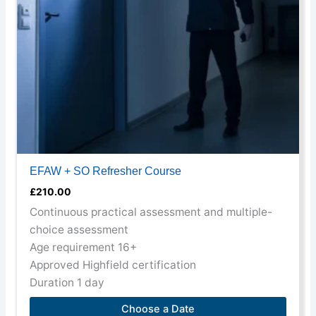
may
be
chosen
on
the
product
page
EFAW + SO Refresher Course
£
210.00
Continuous practical assessment and multiple-
choice assessment
Age requirement 16+
Approved Highfield certification
Duration 1 day
Choose a Date