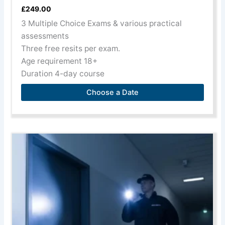
£
249.00
3 Multiple Choice Exams & various practical
assessments
Three free resits per exam.
Age requirement 18+
Duration 4-day course
Choose a Date
This
product
has
multiple
variants.
The
options