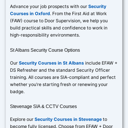
Advance your job prospects with our
Security
Courses in Oxford
. From the First Aid at Work
(FAW) course to Door Supervision, we help you
build practical skills and confidence to work in
high-responsibility environments.
St Albans Security Course Options
Our
Security Courses in St Albans
include EFAW +
DS Refresher and the standard Security Officer
training. All courses are SIA-compliant and perfect
whether you’re starting fresh or renewing your
badge.
Stevenage SIA & CCTV Courses
Explore our
Security Courses in Stevenage
to
become fully licensed. Choose from EFAW + Door