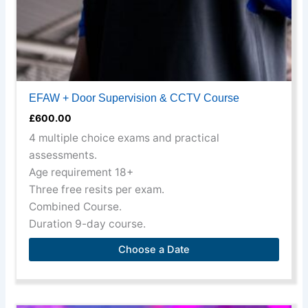
the
product
page
EFAW + Door Supervision & CCTV Course
£
600.00
4 multiple choice exams and practical
assessments.
Age requirement 18+
Three free resits per exam.
Combined Course.
Duration 9-day course.
Choose a Date