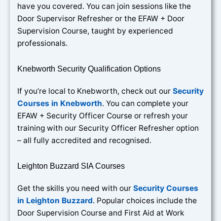
have you covered. You can join sessions like the
Door Supervisor Refresher or the EFAW + Door
Supervision Course, taught by experienced
professionals.
Knebworth Security Qualification Options
If you’re local to Knebworth, check out our
Security
Courses in Knebworth
. You can complete your
EFAW + Security Officer Course or refresh your
training with our Security Officer Refresher option
– all fully accredited and recognised.
Leighton Buzzard SIA Courses
Get the skills you need with our
Security Courses
in Leighton Buzzard
. Popular choices include the
Door Supervision Course and First Aid at Work