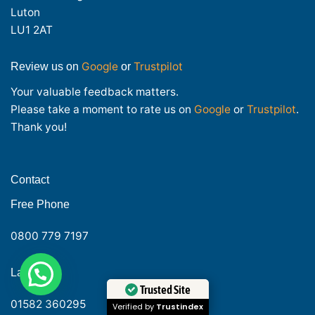
Luton
LU1 2AT
Google
Trustpilot
Review us on
or
Your valuable feedback matters.
Please take a moment to rate us on
Google
or
Trustpilot
.
Thank you!
Contact
Free Phone
0800 779 7197
1
Need help?
Landline
Trusted Site
01582 360295
Verified by
Trustindex