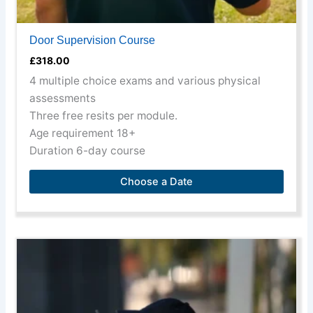
Door Supervision Course
£
318.00
4 multiple choice exams and various physical
assessments
Three free resits per module.
Age requirement 18+
Duration 6-day course
Choose a Date
This
product
has
multiple