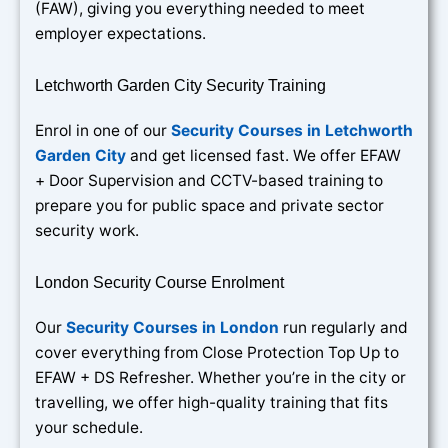
(FAW), giving you everything needed to meet
employer expectations.
Letchworth Garden City Security Training
Enrol in one of our
Security Courses in Letchworth
Garden City
and get licensed fast. We offer EFAW
+ Door Supervision and CCTV-based training to
prepare you for public space and private sector
security work.
London Security Course Enrolment
Our
Security Courses in London
run regularly and
cover everything from Close Protection Top Up to
EFAW + DS Refresher. Whether you’re in the city or
travelling, we offer high-quality training that fits
your schedule.