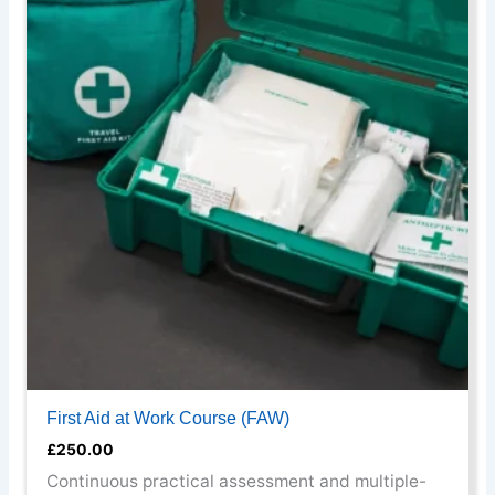
has
multiple
variants.
The
options
may
be
chosen
on
the
product
page
First Aid at Work Course (FAW)
£
250.00
Continuous practical assessment and multiple-