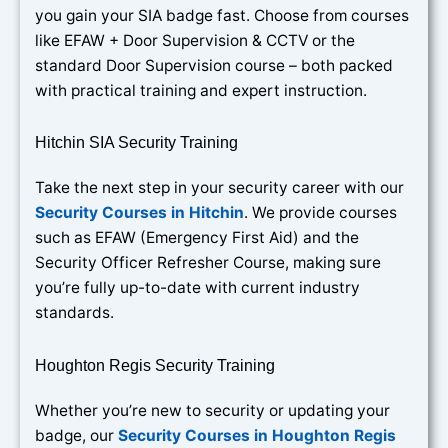
you gain your SIA badge fast. Choose from courses
like EFAW + Door Supervision & CCTV or the
standard Door Supervision course – both packed
with practical training and expert instruction.
Hitchin SIA Security Training
Take the next step in your security career with our
Security Courses in Hitchin
. We provide courses
such as EFAW (Emergency First Aid) and the
Security Officer Refresher Course, making sure
you’re fully up-to-date with current industry
standards.
Houghton Regis Security Training
Whether you’re new to security or updating your
badge, our
Security Courses in Houghton Regis