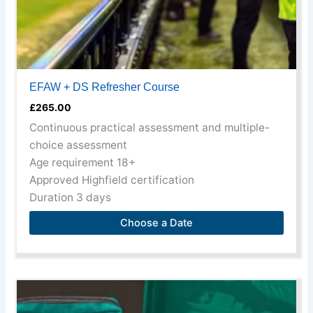
product
page
EFAW + DS Refresher Course
£
265.00
Continuous practical assessment and multiple-
choice assessment
Age requirement 18+
Approved Highfield certification
Duration 3 days
Choose a Date
This
product