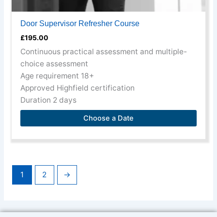
Door Supervisor Refresher Course
£
195.00
Continuous practical assessment and multiple-
choice assessment
Age requirement 18+
Approved Highfield certification
Duration 2 days
Choose a Date
1
2
→