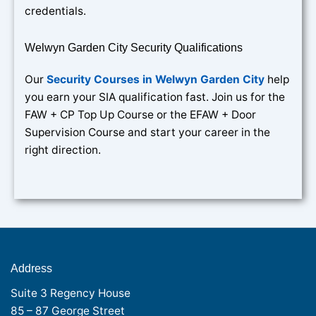
credentials.
Welwyn Garden City Security Qualifications
Our
Security Courses in Welwyn Garden City
help
you earn your SIA qualification fast. Join us for the
FAW + CP Top Up Course or the EFAW + Door
Supervision Course and start your career in the
right direction.
Address
Suite 3 Regency House
85 – 87 George Street