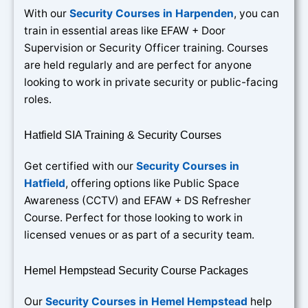
With our
Security Courses in Harpenden
, you can
train in essential areas like EFAW + Door
Supervision or Security Officer training. Courses
are held regularly and are perfect for anyone
looking to work in private security or public-facing
roles.
Hatfield SIA Training & Security Courses
Get certified with our
Security Courses in
Hatfield
, offering options like Public Space
Awareness (CCTV) and EFAW + DS Refresher
Course. Perfect for those looking to work in
licensed venues or as part of a security team.
Hemel Hempstead Security Course Packages
Our
Security Courses in Hemel Hempstead
help