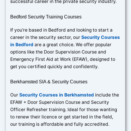
successful career in the private security industry.
Bedford Security Training Courses
If you’re based in Bedford and looking to start a
career in the security sector, our
Security Courses
in Bedford
are a great choice. We offer popular
options like the Door Supervision Course and
Emergency First Aid at Work (EFAW), designed to
get you certified quickly and confidently.
Berkhamsted SIA & Security Courses
Our
Security Courses in Berkhamsted
include the
EFAW + Door Supervision Course and Security
Officer Refresher training. Ideal for those wanting
to renew their licence or get started in the field,
our training is affordable and fully accredited.