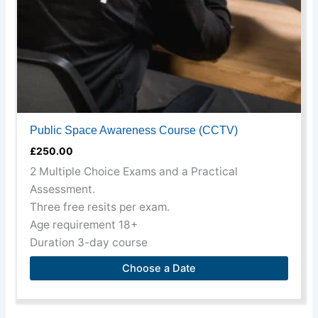
on
the
product
page
Public Space Awareness Course (CCTV)
£
250.00
2 Multiple Choice Exams and a Practical
Assessment.
Three free resits per exam.
Age requirement 18+
Duration 3-day course
Choose a Date