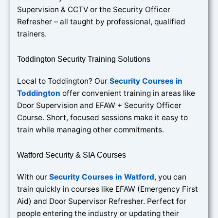
Supervision & CCTV or the Security Officer
Refresher – all taught by professional, qualified
trainers.
Toddington Security Training Solutions
Local to Toddington? Our
Security Courses in
Toddington
offer convenient training in areas like
Door Supervision and EFAW + Security Officer
Course. Short, focused sessions make it easy to
train while managing other commitments.
Watford Security & SIA Courses
With our
Security Courses in Watford
, you can
train quickly in courses like EFAW (Emergency First
Aid) and Door Supervisor Refresher. Perfect for
people entering the industry or updating their