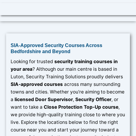
SIA-Approved Security Courses Across
Bedfordshire and Beyond
Looking for trusted
security training courses in
your area
? Although our main centre is based in
Luton, Security Training Solutions proudly delivers
SIA-approved courses
across many surrounding
towns and cities. Whether you’re aiming to become
a
licensed Door Supervisor
,
Security Officer
, or
want to take a
Close Protection Top-Up course
,
we provide high-quality training close to where you
live. Explore the locations below to find the right
course near you and start your journey toward a