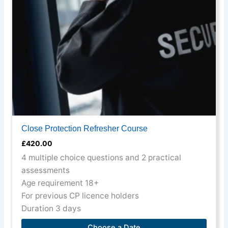
may
be
chosen
on
the
product
page
Close Protection Refresher Course
£
420.00
4 multiple choice questions and 2 practical
assessments
Age requirement 18+
For previous CP licence holders
Duration 3 days
Choose a Date