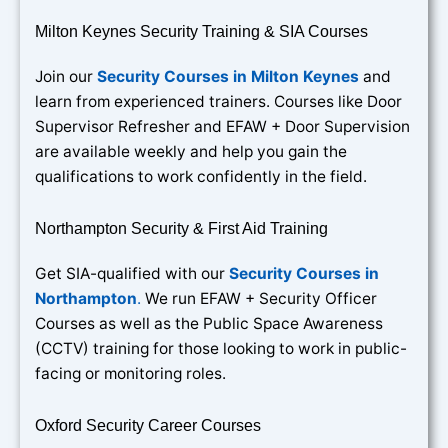
Milton Keynes Security Training & SIA Courses
Join our
Security Courses in Milton Keynes
and
learn from experienced trainers. Courses like Door
Supervisor Refresher and EFAW + Door Supervision
are available weekly and help you gain the
qualifications to work confidently in the field.
Northampton Security & First Aid Training
Get SIA-qualified with our
Security Courses in
Northampton
.
We run EFAW + Security Officer
Courses as well as the Public Space Awareness
(CCTV) training for those looking to work in public-
facing or monitoring roles.
Oxford Security Career Courses