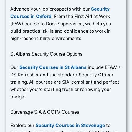
Advance your job prospects with our
Security
Courses in Oxford
. From the First Aid at Work
(FAW) course to Door Supervision, we help you
build practical skills and confidence to work in
high-responsibility environments.
St Albans Security Course Options
Our
Security Courses in St Albans
include EFAW +
DS Refresher and the standard Security Officer
training. All courses are SIA-compliant and perfect
whether you’re starting fresh or renewing your
badge.
Stevenage SIA & CCTV Courses
Explore our
Security Courses in Stevenage
to