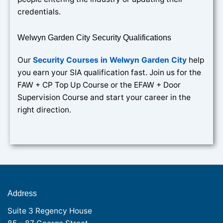
credentials.
Welwyn Garden City Security Qualifications
Our
Security Courses in Welwyn Garden City
help
you earn your SIA qualification fast. Join us for the
FAW + CP Top Up Course or the EFAW + Door
Supervision Course and start your career in the
right direction.
Address
Suite 3 Regency House