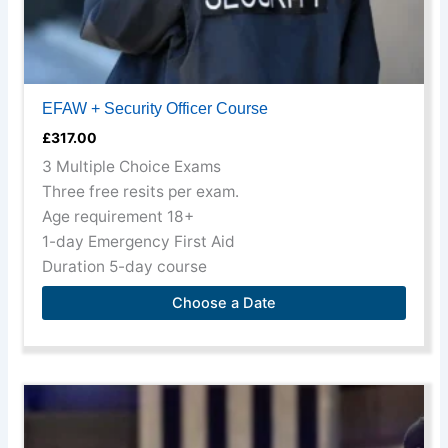
page
EFAW + Security Officer Course
£
317.00
3 Multiple Choice Exams
Three free resits per exam.
Age requirement 18+
1-day Emergency First Aid
Duration 5-day course
Choose a Date
This
product
has