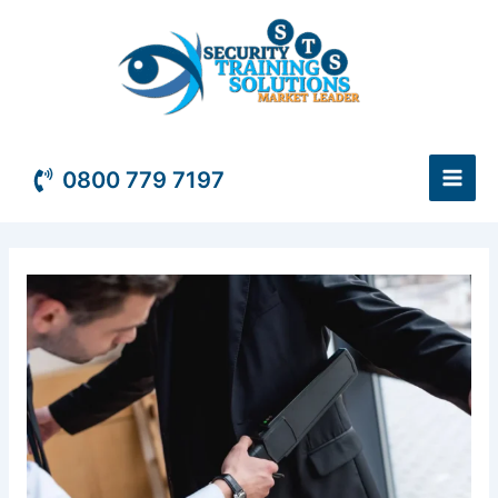
Skip
to
content
0800 779 7197
Security
Officer
Course
quantity