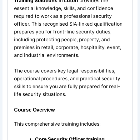
Training Solutions
in
Luton
provides the
essential knowledge, skills, and confidence
required to work as a professional security
officer. This recognised SIA-linked qualification
prepares you for front-line security duties,
including protecting people, property, and
premises in retail, corporate, hospitality, event,
and industrial environments.
The course covers key legal responsibilities,
operational procedures, and practical security
skills to ensure you are fully prepared for real-
life security situations.
Course Overview
This comprehensive training includes:
Core Security Officer training