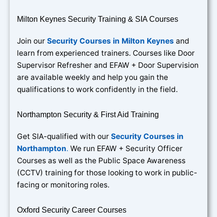
Milton Keynes Security Training & SIA Courses
Join our
Security Courses in Milton Keynes
and
learn from experienced trainers. Courses like Door
Supervisor Refresher and EFAW + Door Supervision
are available weekly and help you gain the
qualifications to work confidently in the field.
Northampton Security & First Aid Training
Get SIA-qualified with our
Security Courses in
Northampton
.
We run EFAW + Security Officer
Courses as well as the Public Space Awareness
(CCTV) training for those looking to work in public-
facing or monitoring roles.
Oxford Security Career Courses