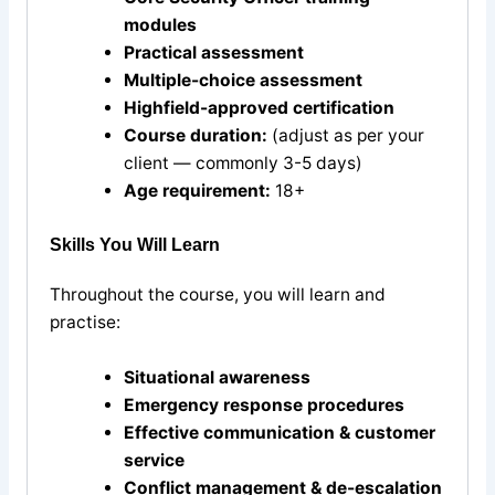
modules
Practical assessment
Multiple-choice assessment
Highfield-approved certification
Course duration:
(adjust as per your
client — commonly 3-5 days)
Age requirement:
18+
Skills You Will Learn
Throughout the course, you will learn and
practise:
Situational awareness
Emergency response procedures
Effective communication & customer
service
Conflict management & de-escalation