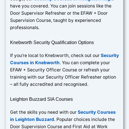
have you covered. You can join sessions like the
Door Supervisor Refresher or the EFAW + Door
Supervision Course, taught by experienced
professionals.
Knebworth Security Qualification Options
If you’re local to Knebworth, check out our
Security
Courses in Knebworth
. You can complete your
EFAW + Security Officer Course or refresh your
training with our Security Officer Refresher option
– all fully accredited and recognised.
Leighton Buzzard SIA Courses
Get the skills you need with our
Security Courses
in Leighton Buzzard
. Popular choices include the
Door Supervision Course and First Aid at Work