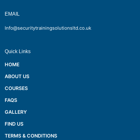
EMAIL
Info@securitytrainingsolutionsltd.co.uk
Quick Links
HOME
ABOUT US
COURSES
FAQS
GALLERY
FIND US
TERMS & CONDITIONS