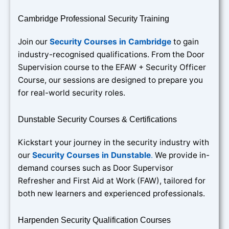
Cambridge Professional Security Training
Join our
Security Courses in Cambridge
to gain
industry-recognised qualifications. From the Door
Supervision course to the EFAW + Security Officer
Course, our sessions are designed to prepare you
for real-world security roles.
Dunstable Security Courses & Certifications
Kickstart your journey in the security industry with
our
Security Courses in Dunstable
.
We provide in-
demand courses such as Door Supervisor
Refresher and First Aid at Work (FAW), tailored for
both new learners and experienced professionals.
Harpenden Security Qualification Courses