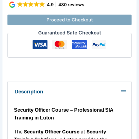
4.9
480 reviews
Proceed to Checkout
Guaranteed Safe Checkout
Description
Security Officer Course – Professional SIA
Training in Luton
The
Security Officer Course
at
Security