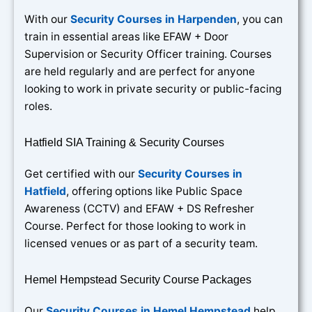
With our
Security Courses in Harpenden
, you can
train in essential areas like EFAW + Door
Supervision or Security Officer training. Courses
are held regularly and are perfect for anyone
looking to work in private security or public-facing
roles.
Hatfield SIA Training & Security Courses
Get certified with our
Security Courses in
Hatfield
, offering options like Public Space
Awareness (CCTV) and EFAW + DS Refresher
Course. Perfect for those looking to work in
licensed venues or as part of a security team.
Hemel Hempstead Security Course Packages
Our
Security Courses in Hemel Hempstead
help