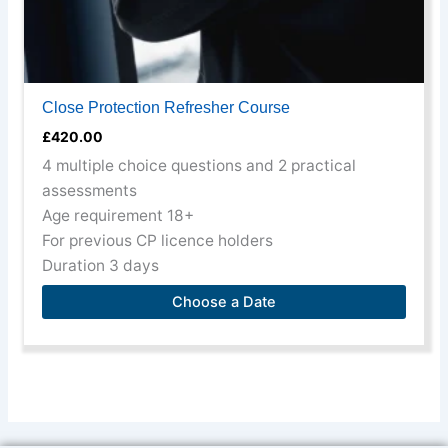
page
Close Protection Refresher Course
£
420.00
4 multiple choice questions and 2 practical
assessments
Age requirement 18+
For previous CP licence holders
Duration 3 days
Choose a Date