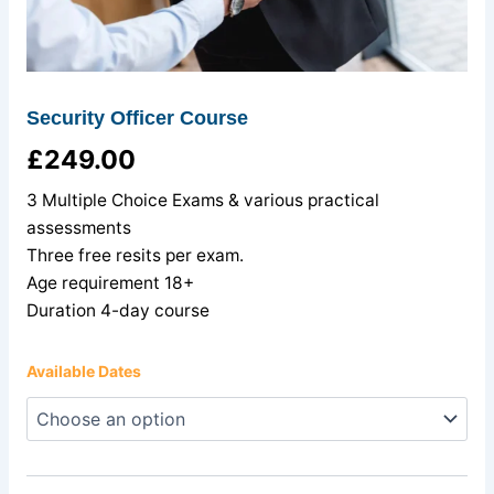
Security Officer Course
£
249.00
3 Multiple Choice Exams & various practical
assessments
Three free resits per exam.
Age requirement 18+
Duration 4-day course
Available Dates