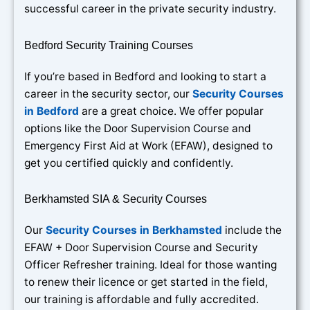
successful career in the private security industry.
Bedford Security Training Courses
If you’re based in Bedford and looking to start a
career in the security sector, our
Security Courses
in Bedford
are a great choice. We offer popular
options like the Door Supervision Course and
Emergency First Aid at Work (EFAW), designed to
get you certified quickly and confidently.
Berkhamsted SIA & Security Courses
Our
Security Courses in Berkhamsted
include the
EFAW + Door Supervision Course and Security
Officer Refresher training. Ideal for those wanting
to renew their licence or get started in the field,
our training is affordable and fully accredited.