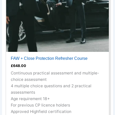
be
chosen
on
the
product
page
FAW + Close Protection Refresher Course
£
648.00
Continuous practical assessment and multiple-
choice assessment
4 multiple choice questions and 2 practical
assessments
Age requirement 18+
For previous CP licence holders
Approved Highfield certification