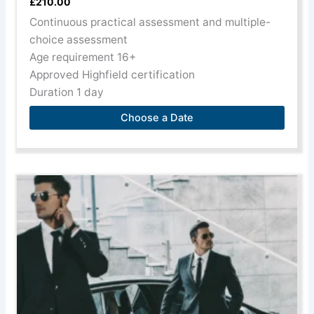
£
210.00
Continuous practical assessment and multiple-
choice assessment
Age requirement 16+
Approved Highfield certification
Duration 1 day
Choose a Date
This
product
has
multiple
variants.
The
options
may