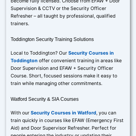
become fully licensed. Choose from EFAW + Door
Supervision & CCTV or the Security Officer
Refresher – all taught by professional, qualified
trainers.
Toddington Security Training Solutions
Local to Toddington? Our
Security Courses in
Toddington
offer convenient training in areas like
Door Supervision and EFAW + Security Officer
Course. Short, focused sessions make it easy to
train while managing other commitments.
Watford Security & SIA Courses
With our
Security Courses in Watford
, you can
train quickly in courses like EFAW (Emergency First
Aid) and Door Supervisor Refresher. Perfect for
people entering the industry or updating their