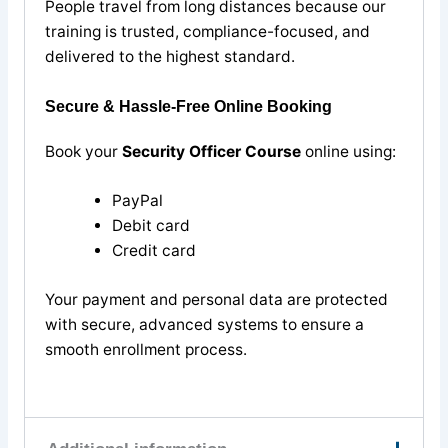
People travel from long distances because our
training is trusted, compliance-focused, and
delivered to the highest standard.
Secure & Hassle-Free Online Booking
Book your
Security Officer Course
online using:
PayPal
Debit card
Credit card
Your payment and personal data are protected
with secure, advanced systems to ensure a
smooth enrollment process.