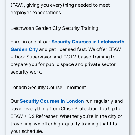
(FAW), giving you everything needed to meet
employer expectations.
Letchworth Garden City Security Training
Enrol in one of our
Security Courses in Letchworth
Garden City
and get licensed fast. We offer EFAW
+ Door Supervision and CCTV-based training to
prepare you for public space and private sector
security work.
London Security Course Enrolment
Our
Security Courses in London
run regularly and
cover everything from Close Protection Top Up to
EFAW + DS Refresher. Whether you’re in the city or
travelling, we offer high-quality training that fits
your schedule.