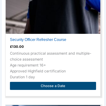
on
the
product
page
Security Officer Refresher Course
£
130.00
Continuous practical assessment and multiple-
choice assessment
Age requirement 16+
Approved Highfield certification
Duration 1 day
Choose a Date