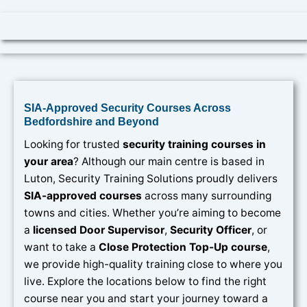
SIA-Approved Security Courses Across
Bedfordshire and Beyond
Looking for trusted
security training courses in
your area
? Although our main centre is based in
Luton, Security Training Solutions proudly delivers
SIA-approved courses
across many surrounding
towns and cities. Whether you’re aiming to become
a
licensed Door Supervisor
,
Security Officer
, or
want to take a
Close Protection Top-Up course
,
we provide high-quality training close to where you
live. Explore the locations below to find the right
course near you and start your journey toward a