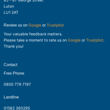
85 – 87 George Street
Luton
LU1 2AT
Google
Trustpilot
Review us on
or
Your valuable feedback matters.
Please take a moment to rate us on
Google
or
Trustpilot
.
Thank you!
Contact
Free Phone
0800 779 7197
Landline
01582 360295