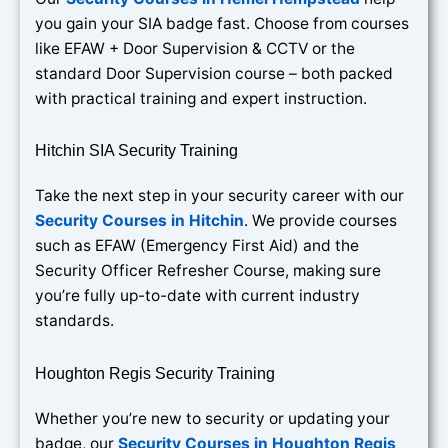
you gain your SIA badge fast. Choose from courses
like EFAW + Door Supervision & CCTV or the
standard Door Supervision course – both packed
with practical training and expert instruction.
Hitchin SIA Security Training
Take the next step in your security career with our
Security Courses in Hitchin
. We provide courses
such as EFAW (Emergency First Aid) and the
Security Officer Refresher Course, making sure
you’re fully up-to-date with current industry
standards.
Houghton Regis Security Training
Whether you’re new to security or updating your
badge, our
Security Courses in Houghton Regis