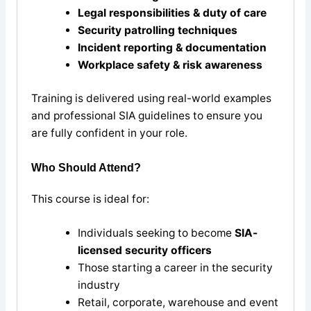
Legal responsibilities & duty of care
Security patrolling techniques
Incident reporting & documentation
Workplace safety & risk awareness
Training is delivered using real-world examples
and professional SIA guidelines to ensure you
are fully confident in your role.
Who Should Attend?
This course is ideal for:
Individuals seeking to become
SIA-
licensed security officers
Those starting a career in the security
industry
Retail, corporate, warehouse and event