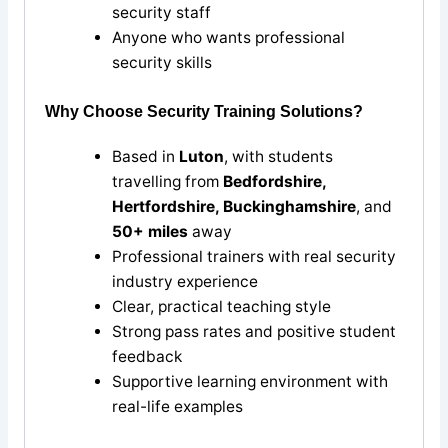
security staff
Anyone who wants professional
security skills
Why Choose Security Training Solutions?
Based in
Luton
, with students
travelling from
Bedfordshire,
Hertfordshire, Buckinghamshire
, and
50+ miles
away
Professional trainers with real security
industry experience
Clear, practical teaching style
Strong pass rates and positive student
feedback
Supportive learning environment with
real-life examples