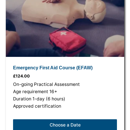
Emergency First Aid Course (EFAW)
£
124.00
On-going Practical Assessment
Age requirement 16+
Duration 1-day (6 hours)
Approved certification
Choose a Date