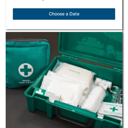
Choose a Date