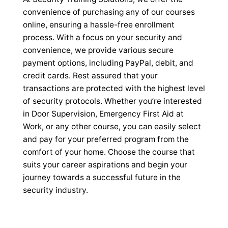
convenience of purchasing any of our courses
online, ensuring a hassle-free enrollment
process. With a focus on your security and
convenience, we provide various secure
payment options, including PayPal, debit, and
credit cards. Rest assured that your
transactions are protected with the highest level
of security protocols. Whether you’re interested
in Door Supervision, Emergency First Aid at
Work, or any other course, you can easily select
and pay for your preferred program from the
comfort of your home. Choose the course that
suits your career aspirations and begin your
journey towards a successful future in the
security industry.