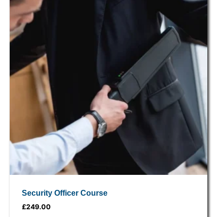
Security Officer Course
£
249.00