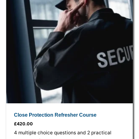
Close Protection Refresher Course
£
420.00
4 multiple choice questions and 2 practical