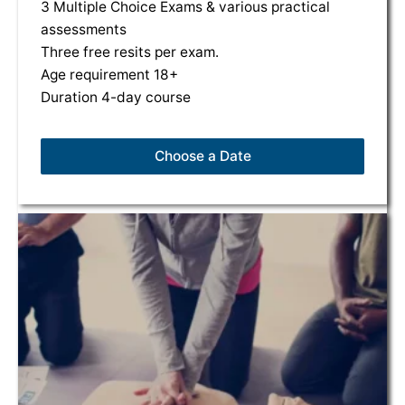
3 Multiple Choice Exams & various practical
assessments
Three free resits per exam.
Age requirement 18+
Duration 4-day course
Choose a Date