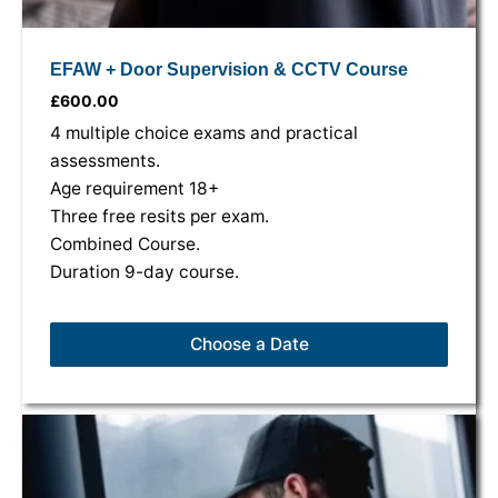
EFAW + Door Supervision & CCTV Course
£
600.00
4 multiple choice exams and practical
assessments.
Age requirement 18+
Three free resits per exam.
Combined Course.
Duration 9-day course.
Choose a Date