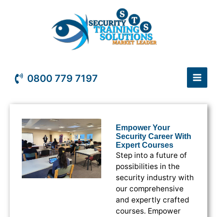
Skip
to
content
0800 779 7197
Empower Your
Security Career With
Expert Courses
Step into a future of
possibilities in the
security industry with
our comprehensive
and expertly crafted
courses. Empower