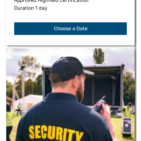
Approved Highfield certification
Duration 1 day
Choose a Date