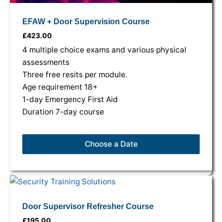
EFAW + Door Supervision Course
£
423.00
4 multiple choice exams and various physical
assessments
Three free resits per module.
Age requirement 18+
1-day Emergency First Aid
Duration 7-day course
Choose a Date
This
This
This
product
product
product
has
has
has
Door Supervisor Refresher Course
multiple
multiple
multiple
£
195.00