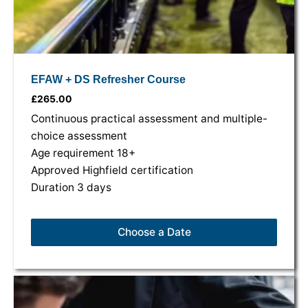
EFAW + DS Refresher Course
£
265.00
Continuous practical assessment and multiple-
choice assessment
Age requirement 18+
Approved Highfield certification
Duration 3 days
Choose a Date