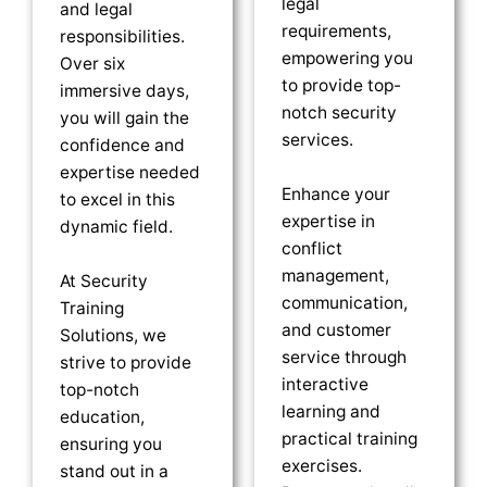
legal
and legal
requirements,
responsibilities.
empowering you
Over six
to provide top-
immersive days,
notch security
you will gain the
services.
confidence and
expertise needed
Enhance your
to excel in this
expertise in
dynamic field.
conflict
management,
At Security
communication,
Training
and customer
Solutions, we
service through
strive to provide
interactive
top-notch
learning and
education,
practical training
ensuring you
exercises.
stand out in a