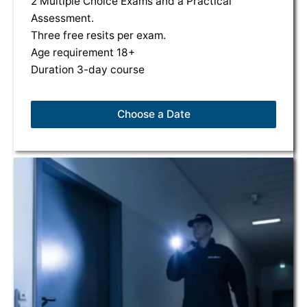
2 Multiple Choice Exams and a Practical
Assessment.
Three free resits per exam.
Age requirement 18+
Duration 3-day course
Choose a Date