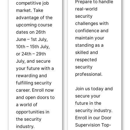
Prepare to handle
competitive job
real-world
market. Take
security
advantage of the
challenges with
upcoming course
confidence and
dates on 26th
maintain your
June – 1st July,
standing as a
10th – 15th July,
skilled and
or 24th – 29th
respected
July, and secure
security
your future with a
professional.
rewarding and
fulfilling security
Join us today and
career. Enroll now
secure your
and open doors to
future in the
a world of
security industry.
opportunities in
Enroll in our Door
the security
Supervision Top-
industry.