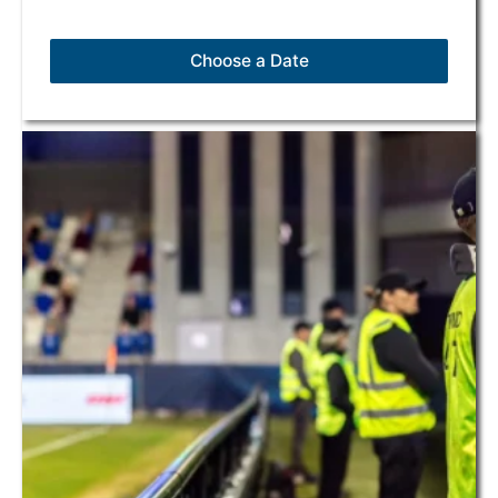
Choose a Date