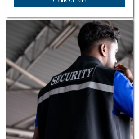
Choose a Date