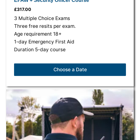
EFAW + Security Officer Course
£
317.00
3 Multiple Choice Exams
Three free resits per exam.
Age requirement 18+
1-day Emergency First Aid
Duration 5-day course
Choose a Date