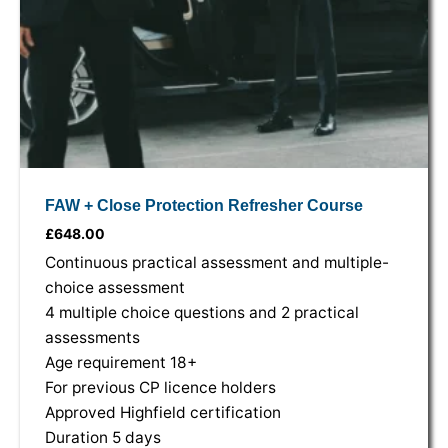
FAW + Close Protection Refresher Course
£
648.00
Continuous practical assessment and multiple-
choice assessment
4 multiple choice questions and 2 practical
assessments
Age requirement 18+
For previous CP licence holders
Approved Highfield certification
Duration 5 days