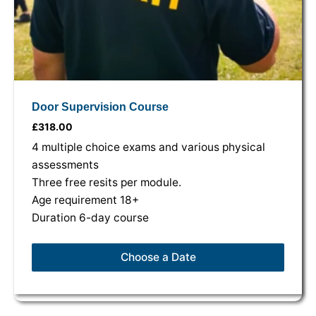
Door Supervision Course
£
318.00
4 multiple choice exams and various physical
assessments
Three free resits per module.
Age requirement 18+
Duration 6-day course
Choose a Date