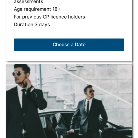
assessments
Age requirement 18+
For previous CP licence holders
Duration 3 days
Choose a Date