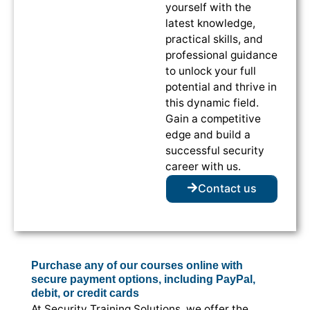
yourself with the
latest knowledge,
practical skills, and
professional guidance
to unlock your full
potential and thrive in
this dynamic field.
Gain a competitive
edge and build a
successful security
career with us.
Contact us
Purchase any of our courses online with
secure payment options, including PayPal,
debit, or credit cards
At Security Training Solutions, we offer the