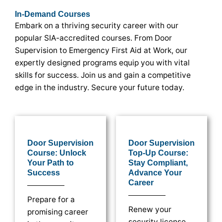
In-Demand Courses
Embark on a thriving security career with our
popular SIA-accredited courses. From Door
Supervision to Emergency First Aid at Work, our
expertly designed programs equip you with vital
skills for success. Join us and gain a competitive
edge in the industry. Secure your future today.
Door Supervision
Door Supervision
Course: Unlock
Top-Up Course:
Your Path to
Stay Compliant,
Success
Advance Your
Career
Prepare for a
Renew your
promising career
security license