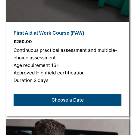
First Aid at Work Course (FAW)
£
250.00
Continuous practical assessment and multiple-
choice assessment
Age requirement 16+
Approved Highfield certification
Duration 2 days
Choose a Date