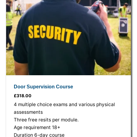
Door Supervision Course
£
318.00
4 multiple choice exams and various physical
assessments
Three free resits per module.
Age requirement 18+
Duration 6-day course