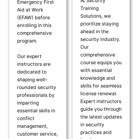
At Security
Emergency First
Training
Aid at Work
Solutions, we
(EFAW) before
prioritize staying
enrolling in this
ahead in the
comprehensive
security industry.
program.
Our
comprehensive
Our expert
course equips you
instructors are
with essential
dedicated to
knowledge and
shaping well-
skills for seamless
rounded security
license renewal.
professionals by
Expert instructors
imparting
guide you through
essential skills in
the latest updates
conflict
in security
management,
practices and
customer service,