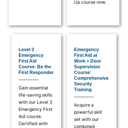
Up course now.
Level 3
Emergency
Emergency
First Aid at
First Aid
Work + Door
Course: Be the
Supervision
First Responder
Course:
Comprehensive
Security
Gain essential
Training
life-saving skills
with our Level 3
Acquire a
Emergency First
powerful skill
Aid course.
set with our
Certified with
combined