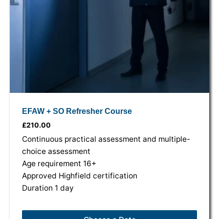
EFAW + SO Refresher Course
£
210.00
Continuous practical assessment and multiple-
choice assessment
Age requirement 16+
Approved Highfield certification
Duration 1 day