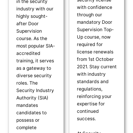
in the security
with confidence
industry with our
through our
highly sought-
mandatory Door
after Door
Supervision Top-
Supervision
Up course, now
course. As the
required for
most popular SIA-
license renewals
accredited
from 1st October
training, it serves
2021. Stay current
as a gateway to
with industry
diverse security
standards and
roles. The
regulations,
Security Industry
reinforcing your
Authority (SIA)
expertise for
mandates
continued
candidates to
success.
possess or
complete