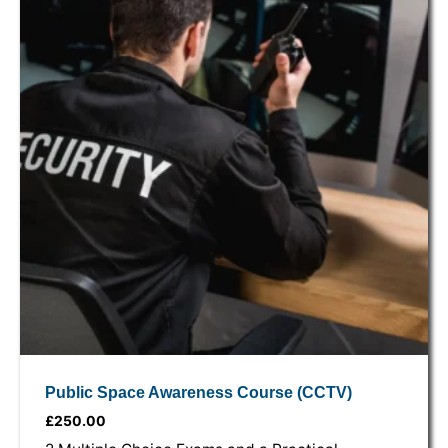
Public Space Awareness Course (CCTV)
£
250.00