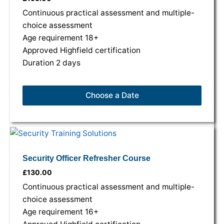
variants.
variants.
variants.
Continuous practical assessment and multiple-
The
The
The
choice assessment
options
options
options
Age requirement 18+
may
may
may
Approved Highfield certification
be
be
be
Duration 2 days
chosen
chosen
chosen
on
on
on
Choose a Date
the
the
the
product
product
product
page
page
page
Security Officer Refresher Course
£
130.00
Continuous practical assessment and multiple-
choice assessment
Age requirement 16+