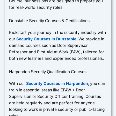
Course, our sessions are designed to prepare you
for real-world security roles.
Dunstable Security Courses & Certifications
Kickstart your journey in the security industry with
our
Security Courses in Dunstable
.
We provide in-
demand courses such as Door Supervisor
Refresher and First Aid at Work (FAW), tailored for
both new learners and experienced professionals.
Harpenden Security Qualification Courses
With our
Security Courses in Harpenden
, you can
train in essential areas like EFAW + Door
Supervision or Security Officer training. Courses
are held regularly and are perfect for anyone
looking to work in private security or public-facing
roles.