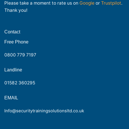
Please take a moment to rate us on
Google
or
Trustpilot
.
Thank you!
Contact
Free Phone
0800 779 7197
Landline
01582 360295
EMAIL
Info@securitytrainingsolutionsltd.co.uk