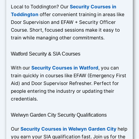
Local to Toddington? Our
Security Courses in
Toddington
offer convenient training in areas like
Door Supervision and EFAW + Security Officer
Course. Short, focused sessions make it easy to
train while managing other commitments.
Watford Security & SIA Courses
With our
Security Courses in Watford
, you can
train quickly in courses like EFAW (Emergency First
Aid) and Door Supervisor Refresher. Perfect for
people entering the industry or updating their
credentials.
Welwyn Garden City Security Qualifications
Our
Security Courses in Welwyn Garden City
help
you earn your SIA qualification fast. Join us for the