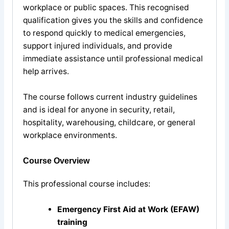
workplace or public spaces. This recognised
qualification gives you the skills and confidence
to respond quickly to medical emergencies,
support injured individuals, and provide
immediate assistance until professional medical
help arrives.
The course follows current industry guidelines
and is ideal for anyone in security, retail,
hospitality, warehousing, childcare, or general
workplace environments.
Course Overview
This professional course includes:
Emergency First Aid at Work (EFAW)
training