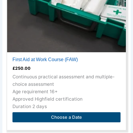
chosen
on
the
product
page
First Aid at Work Course (FAW)
£
250.00
Continuous practical assessment and multiple-
choice assessment
Age requirement 16+
Approved Highfield certification
Duration 2 days
Choose a Date