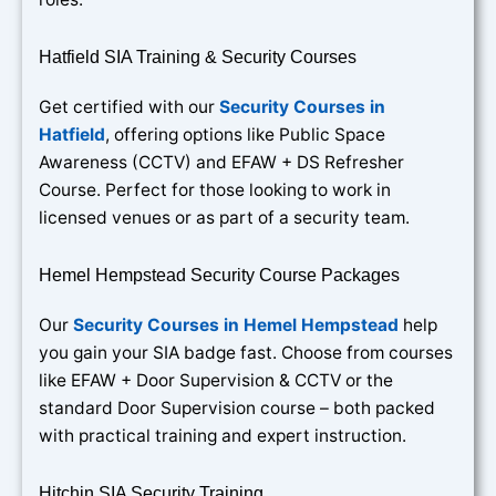
Hatfield SIA Training & Security Courses
Get certified with our
Security Courses in
Hatfield
, offering options like Public Space
Awareness (CCTV) and EFAW + DS Refresher
Course. Perfect for those looking to work in
licensed venues or as part of a security team.
Hemel Hempstead Security Course Packages
Our
Security Courses in Hemel Hempstead
help
you gain your SIA badge fast. Choose from courses
like EFAW + Door Supervision & CCTV or the
standard Door Supervision course – both packed
with practical training and expert instruction.
Hitchin SIA Security Training