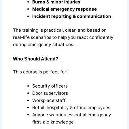
Burns & minor injuries
Medical emergency response
Incident reporting & communication
The training is practical, clear, and based on
real-life scenarios to help you react confidently
during emergency situations.
Who Should Attend?
This course is perfect for:
Security officers
Door supervisors
Workplace staff
Retail, hospitality & office employees
Anyone wanting essential emergency
first-aid knowledge