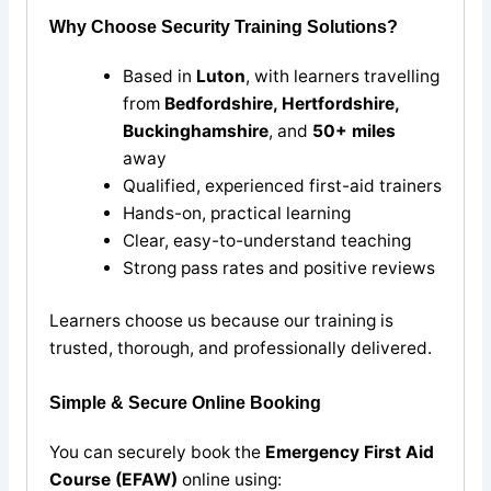
Why Choose Security Training Solutions?
Based in
Luton
, with learners travelling
from
Bedfordshire, Hertfordshire,
Buckinghamshire
, and
50+ miles
away
Qualified, experienced first-aid trainers
Hands-on, practical learning
Clear, easy-to-understand teaching
Strong pass rates and positive reviews
Learners choose us because our training is
trusted, thorough, and professionally delivered.
Simple & Secure Online Booking
You can securely book the
Emergency First Aid
Course (EFAW)
online using: