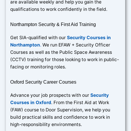
are available weekly and help you gain the
qualifications to work confidently in the field.
Northampton Security & First Aid Training
Get SIA-qualified with our
Security Courses in
Northampton
.
We run EFAW + Security Officer
Courses as well as the Public Space Awareness
(CCTV) training for those looking to work in public-
facing or monitoring roles.
Oxford Security Career Courses
Advance your job prospects with our
Security
Courses in Oxford
. From the First Aid at Work
(FAW) course to Door Supervision, we help you
build practical skills and confidence to work in
high-responsibility environments.