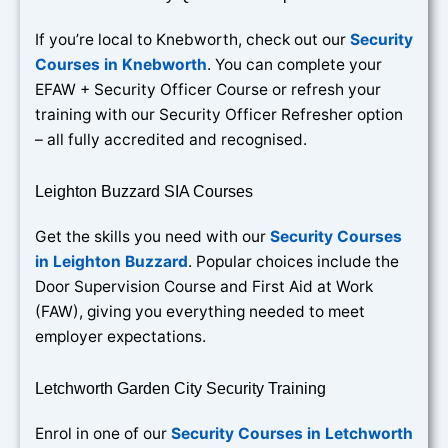
If you’re local to Knebworth, check out our
Security
Courses in Knebworth
. You can complete your
EFAW + Security Officer Course or refresh your
training with our Security Officer Refresher option
– all fully accredited and recognised.
Leighton Buzzard SIA Courses
Get the skills you need with our
Security Courses
in Leighton Buzzard
. Popular choices include the
Door Supervision Course and First Aid at Work
(FAW), giving you everything needed to meet
employer expectations.
Letchworth Garden City Security Training
Enrol in one of our
Security Courses in Letchworth