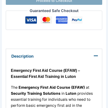
Proceed to Checkout
Guaranteed Safe Checkout
Description
Emergency First Aid Course (EFAW) –
Essential First Aid Training in Luton
The
Emergency First Aid Course (EFAW)
at
Security Training Solutions
in
Luton
provides
essential training for individuals who need to
perform basic emergency first aid in the