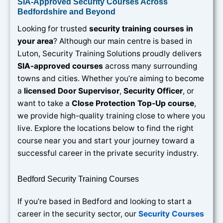
SIA-Approved Security Courses Across
Bedfordshire and Beyond
Looking for trusted
security training courses in
your area
? Although our main centre is based in
Luton, Security Training Solutions proudly delivers
SIA-approved courses
across many surrounding
towns and cities. Whether you’re aiming to become
a
licensed Door Supervisor
,
Security Officer
, or
want to take a
Close Protection Top-Up course
,
we provide high-quality training close to where you
live. Explore the locations below to find the right
course near you and start your journey toward a
successful career in the private security industry.
Bedford Security Training Courses
If you’re based in Bedford and looking to start a
career in the security sector, our
Security Courses