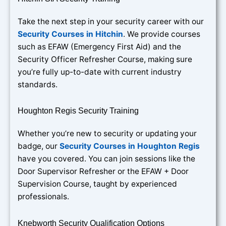
Take the next step in your security career with our
Security Courses in Hitchin
. We provide courses
such as EFAW (Emergency First Aid) and the
Security Officer Refresher Course, making sure
you’re fully up-to-date with current industry
standards.
Houghton Regis Security Training
Whether you’re new to security or updating your
badge, our
Security Courses in Houghton Regis
have you covered. You can join sessions like the
Door Supervisor Refresher or the EFAW + Door
Supervision Course, taught by experienced
professionals.
Knebworth Security Qualification Options