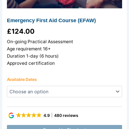
Emergency First Aid Course (EFAW)
£
124.00
On-going Practical Assessment
Age requirement 16+
Duration 1-day (6 hours)
Approved certification
Available Dates
4.9
480 reviews