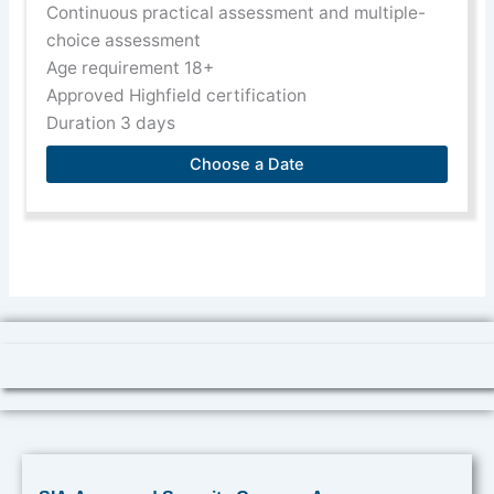
Continuous practical assessment and multiple-
choice assessment
Age requirement 18+
Approved Highfield certification
Duration 3 days
Choose a Date