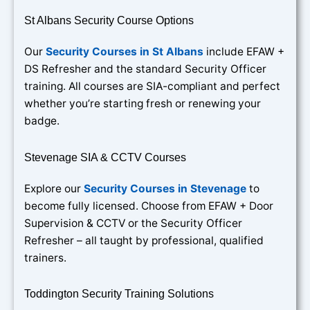
St Albans Security Course Options
Our
Security Courses in St Albans
include EFAW +
DS Refresher and the standard Security Officer
training. All courses are SIA-compliant and perfect
whether you’re starting fresh or renewing your
badge.
Stevenage SIA & CCTV Courses
Explore our
Security Courses in Stevenage
to
become fully licensed. Choose from EFAW + Door
Supervision & CCTV or the Security Officer
Refresher – all taught by professional, qualified
trainers.
Toddington Security Training Solutions