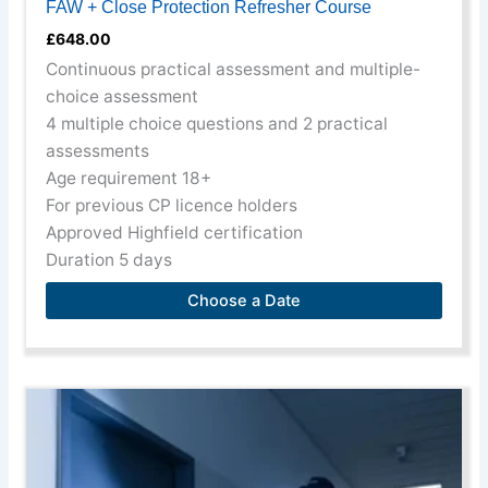
FAW + Close Protection Refresher Course
£
648.00
Continuous practical assessment and multiple-
choice assessment
4 multiple choice questions and 2 practical
assessments
Age requirement 18+
For previous CP licence holders
Approved Highfield certification
Duration 5 days
Choose a Date
This
product
has
multiple