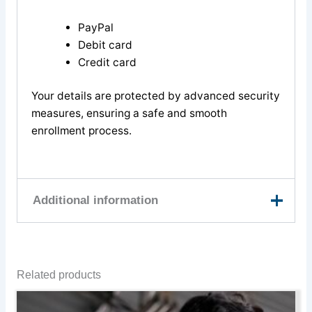
PayPal
Debit card
Credit card
Your details are protected by advanced security
measures, ensuring a safe and smooth
enrollment process.
Additional information
9th August, 10th
August, 11th August,
Related products
13th August, 23rd
August, 24th August,
This