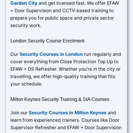
Garden City
and get licensed fast. We offer EFAW
+ Door Supervision and CCTV-based training to
prepare you for public space and private sector
security work.
London Security Course Enrolment
Our
Security Courses in London
run regularly and
cover everything from Close Protection Top Up to
EFAW + DS Refresher. Whether you’re in the city or
travelling, we offer high-quality training that fits
your schedule.
Milton Keynes Security Training & SIA Courses
Join our
Security Courses in Milton Keynes
and
learn from experienced trainers. Courses like Door
Supervisor Refresher and EFAW + Door Supervision