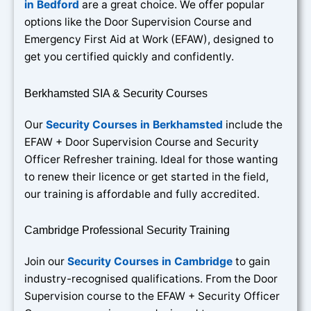
in Bedford
are a great choice. We offer popular
options like the Door Supervision Course and
Emergency First Aid at Work (EFAW), designed to
get you certified quickly and confidently.
Berkhamsted SIA & Security Courses
Our
Security Courses in Berkhamsted
include the
EFAW + Door Supervision Course and Security
Officer Refresher training. Ideal for those wanting
to renew their licence or get started in the field,
our training is affordable and fully accredited.
Cambridge Professional Security Training
Join our
Security Courses in Cambridge
to gain
industry-recognised qualifications. From the Door
Supervision course to the EFAW + Security Officer