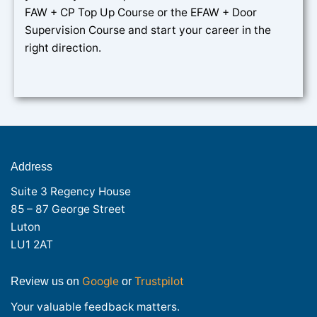
FAW + CP Top Up Course or the EFAW + Door
Supervision Course and start your career in the
right direction.
Address
Suite 3 Regency House
85 – 87 George Street
Luton
LU1 2AT
Google
Trustpilot
Review us on
or
Your valuable feedback matters.