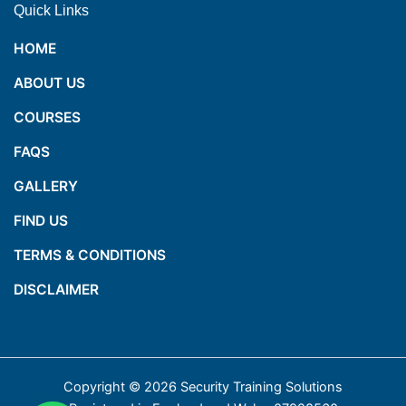
Quick Links
HOME
ABOUT US
COURSES
FAQS
GALLERY
FIND US
TERMS & CONDITIONS
DISCLAIMER
Copyright © 2026 Security Training Solutions
1