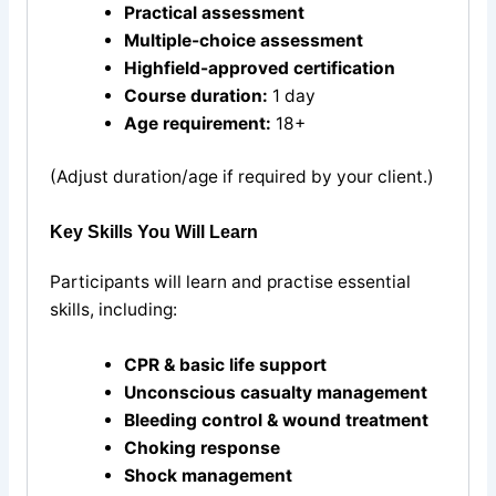
Practical assessment
Multiple-choice assessment
Highfield-approved certification
Course duration:
1 day
Age requirement:
18+
(Adjust duration/age if required by your client.)
Key Skills You Will Learn
Participants will learn and practise essential
skills, including:
CPR & basic life support
Unconscious casualty management
Bleeding control & wound treatment
Choking response
Shock management