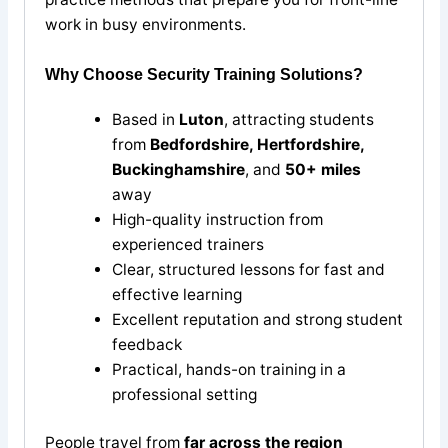
work in busy environments.
Why Choose Security Training Solutions?
Based in
Luton
, attracting students
from
Bedfordshire, Hertfordshire,
Buckinghamshire
, and
50+ miles
away
High-quality instruction from
experienced trainers
Clear, structured lessons for fast and
effective learning
Excellent reputation and strong student
feedback
Practical, hands-on training in a
professional setting
People travel from
far across the region