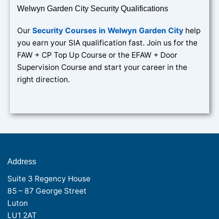
Welwyn Garden City Security Qualifications
Our
Security Courses in Welwyn Garden City
help
you earn your SIA qualification fast. Join us for the
FAW + CP Top Up Course or the EFAW + Door
Supervision Course and start your career in the
right direction.
Address
Suite 3 Regency House
85 – 87 George Street
Luton
LU1 2AT