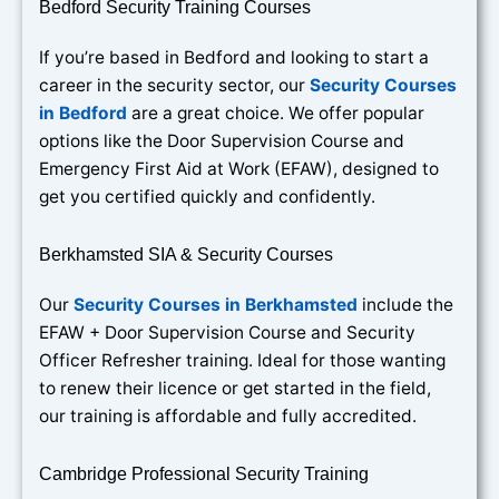
Bedford Security Training Courses
If you’re based in Bedford and looking to start a
career in the security sector, our
Security Courses
in Bedford
are a great choice. We offer popular
options like the Door Supervision Course and
Emergency First Aid at Work (EFAW), designed to
get you certified quickly and confidently.
Berkhamsted SIA & Security Courses
Our
Security Courses in Berkhamsted
include the
EFAW + Door Supervision Course and Security
Officer Refresher training. Ideal for those wanting
to renew their licence or get started in the field,
our training is affordable and fully accredited.
Cambridge Professional Security Training