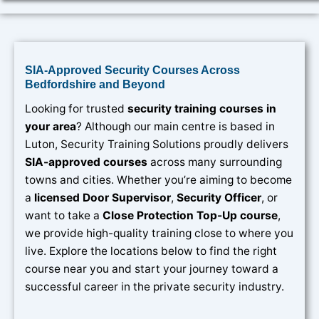
SIA-Approved Security Courses Across
Bedfordshire and Beyond
Looking for trusted
security training courses in
your area
? Although our main centre is based in
Luton, Security Training Solutions proudly delivers
SIA-approved courses
across many surrounding
towns and cities. Whether you’re aiming to become
a
licensed Door Supervisor
,
Security Officer
, or
want to take a
Close Protection Top-Up course
,
we provide high-quality training close to where you
live. Explore the locations below to find the right
course near you and start your journey toward a
successful career in the private security industry.