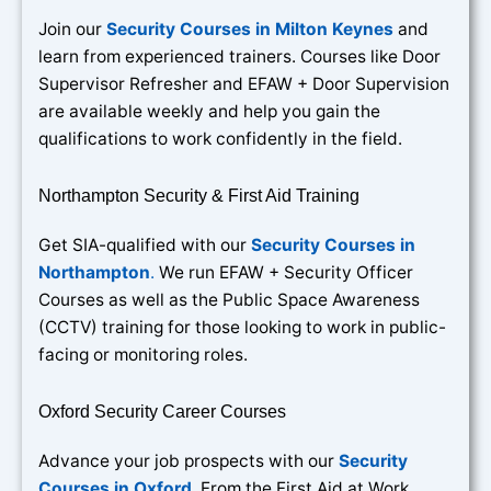
Join our
Security Courses in Milton Keynes
and
learn from experienced trainers. Courses like Door
Supervisor Refresher and EFAW + Door Supervision
are available weekly and help you gain the
qualifications to work confidently in the field.
Northampton Security & First Aid Training
Get SIA-qualified with our
Security Courses in
Northampton
.
We run EFAW + Security Officer
Courses as well as the Public Space Awareness
(CCTV) training for those looking to work in public-
facing or monitoring roles.
Oxford Security Career Courses
Advance your job prospects with our
Security
Courses in Oxford
. From the First Aid at Work