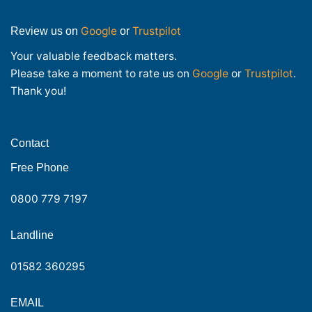
Google
Trustpilot
Review us on
or
Your valuable feedback matters.
Please take a moment to rate us on
Google
or
Trustpilot
.
Thank you!
Contact
Free Phone
0800 779 7197
Landline
01582 360295
EMAIL