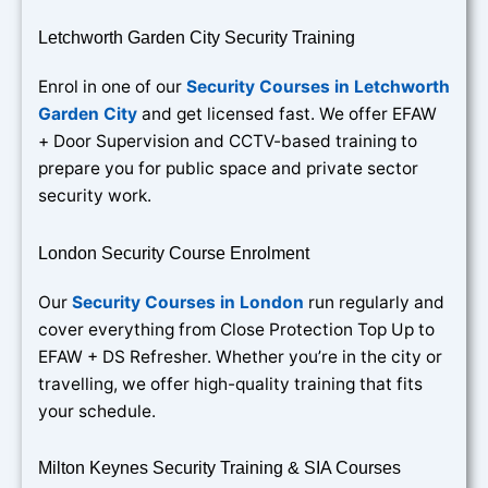
Letchworth Garden City Security Training
Enrol in one of our
Security Courses in Letchworth
Garden City
and get licensed fast. We offer EFAW
+ Door Supervision and CCTV-based training to
prepare you for public space and private sector
security work.
London Security Course Enrolment
Our
Security Courses in London
run regularly and
cover everything from Close Protection Top Up to
EFAW + DS Refresher. Whether you’re in the city or
travelling, we offer high-quality training that fits
your schedule.
Milton Keynes Security Training & SIA Courses