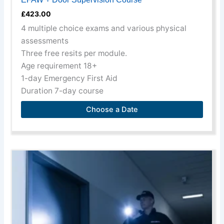
December, 10th
£
423.00
December, 20th
4 multiple choice exams and various physical
December, 22nd
assessments
December, 24th
Three free resits per module.
December
Age requirement 18+
1-day Emergency First Aid
Duration 7-day course
Choose a Date
This
product
has
multiple
variants.
The