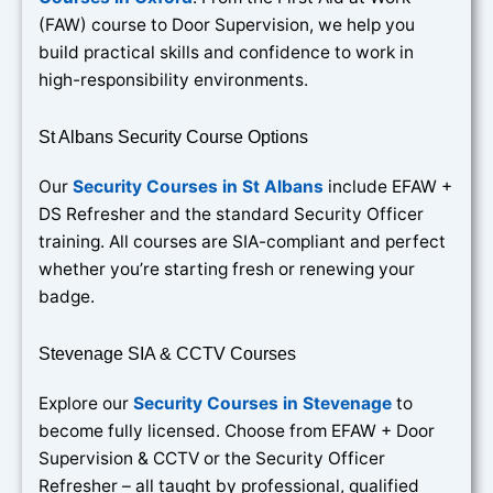
(FAW) course to Door Supervision, we help you
build practical skills and confidence to work in
high-responsibility environments.
St Albans Security Course Options
Our
Security Courses in St Albans
include EFAW +
DS Refresher and the standard Security Officer
training. All courses are SIA-compliant and perfect
whether you’re starting fresh or renewing your
badge.
Stevenage SIA & CCTV Courses
Explore our
Security Courses in Stevenage
to
become fully licensed. Choose from EFAW + Door
Supervision & CCTV or the Security Officer
Refresher – all taught by professional, qualified