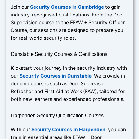
Join our
Security Courses in Cambridge
to gain
industry-recognised qualifications. From the Door
Supervision course to the EFAW + Security Officer
Course, our sessions are designed to prepare you
for real-world security roles.
Dunstable Security Courses & Certifications
Kickstart your journey in the security industry with
our
Security Courses in Dunstable
.
We provide in-
demand courses such as Door Supervisor
Refresher and First Aid at Work (FAW), tailored for
both new learners and experienced professionals.
Harpenden Security Qualification Courses
With our
Security Courses in Harpenden
, you can
train in essential areas like EFAW + Door