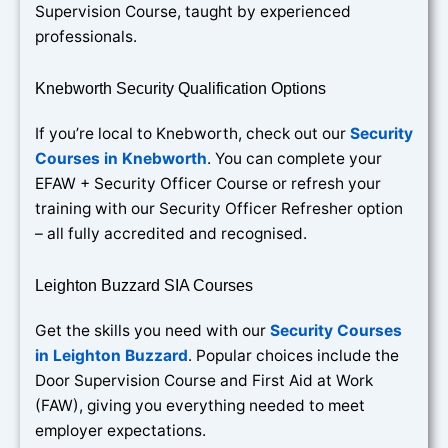
Supervision Course, taught by experienced
professionals.
Knebworth Security Qualification Options
If you’re local to Knebworth, check out our
Security
Courses in Knebworth
. You can complete your
EFAW + Security Officer Course or refresh your
training with our Security Officer Refresher option
– all fully accredited and recognised.
Leighton Buzzard SIA Courses
Get the skills you need with our
Security Courses
in Leighton Buzzard
. Popular choices include the
Door Supervision Course and First Aid at Work
(FAW), giving you everything needed to meet
employer expectations.