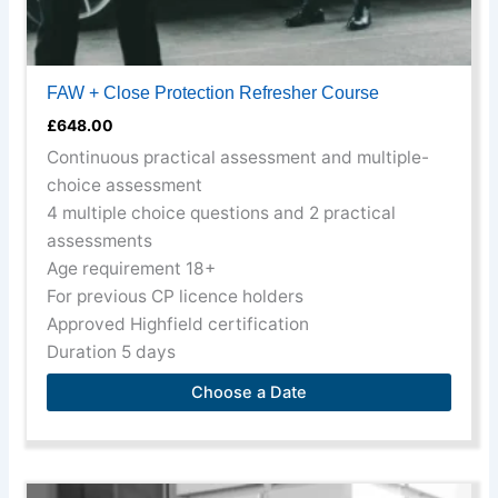
FAW + Close Protection Refresher Course
£
648.00
Continuous practical assessment and multiple-
choice assessment
4 multiple choice questions and 2 practical
assessments
Age requirement 18+
For previous CP licence holders
Approved Highfield certification
Duration 5 days
Choose a Date
This