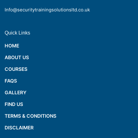
Info@securitytrainingsolutionsltd.co.uk
Quick Links
HOME
ABOUT US
COURSES
FAQS
GALLERY
FIND US
TERMS & CONDITIONS
DISCLAIMER