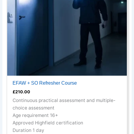
options
may
be
chosen
on
the
product
page
EFAW + SO Refresher Course
£
210.00
Continuous practical assessment and multiple-
choice assessment
Age requirement 16+
Approved Highfield certification
Duration 1 day