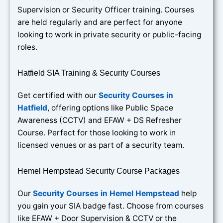
Supervision or Security Officer training. Courses
are held regularly and are perfect for anyone
looking to work in private security or public-facing
roles.
Hatfield SIA Training & Security Courses
Get certified with our
Security Courses in
Hatfield
, offering options like Public Space
Awareness (CCTV) and EFAW + DS Refresher
Course. Perfect for those looking to work in
licensed venues or as part of a security team.
Hemel Hempstead Security Course Packages
Our
Security Courses in Hemel Hempstead
help
you gain your SIA badge fast. Choose from courses
like EFAW + Door Supervision & CCTV or the