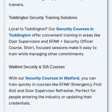
trainers.
Toddington Security Training Solutions
Local to Toddington? Our
Security Courses in
Toddington
offer convenient training in areas like
Door Supervision and EFAW + Security Officer
Course. Short, focused sessions make it easy to
train while managing other commitments.
Watford Security & SIA Courses
With our
Security Courses in Watford
, you can
train quickly in courses like EFAW (Emergency First
Aid) and Door Supervisor Refresher. Perfect for
people entering the industry or updating their
credentials.