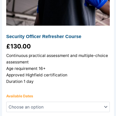
Security Officer Refresher Course
£
130.00
Continuous practical assessment and multiple-choice
assessment
Age requirement 16+
Approved Highfield certification
Duration 1 day
Available Dates