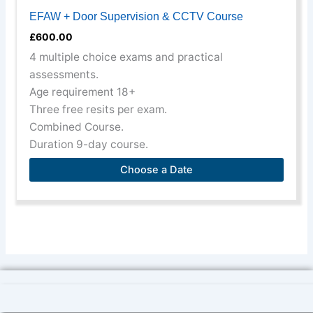
EFAW + Door Supervision & CCTV Course
£
600.00
4 multiple choice exams and practical
assessments.
Age requirement 18+
Three free resits per exam.
Combined Course.
Duration 9-day course.
Choose a Date