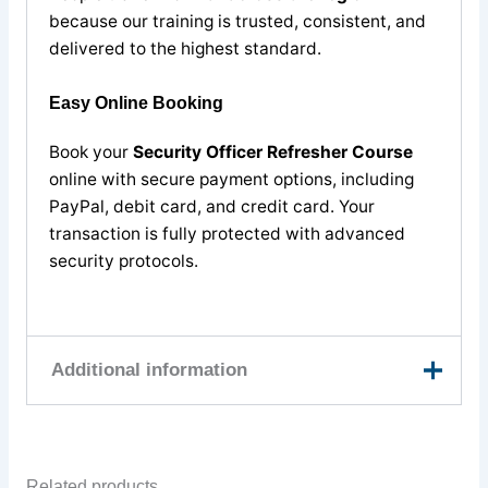
because our training is trusted, consistent, and
delivered to the highest standard.
Easy Online Booking
Book your
Security Officer Refresher Course
online with secure payment options, including
PayPal, debit card, and credit card. Your
transaction is fully protected with advanced
security protocols.
Additional information
9th August, 11th
August, 13th August,
Related products