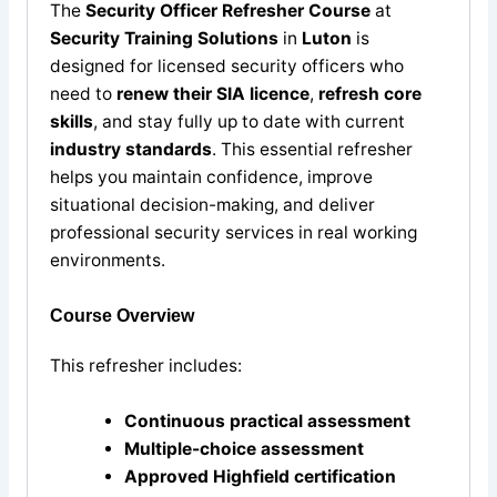
The
Security Officer Refresher Course
at
Security Training Solutions
in
Luton
is
designed for licensed security officers who
need to
renew their SIA licence
,
refresh core
skills
, and stay fully up to date with current
industry standards
. This essential refresher
helps you maintain confidence, improve
situational decision-making, and deliver
professional security services in real working
environments.
Course Overview
This refresher includes:
Continuous practical assessment
Multiple-choice assessment
Approved Highfield certification