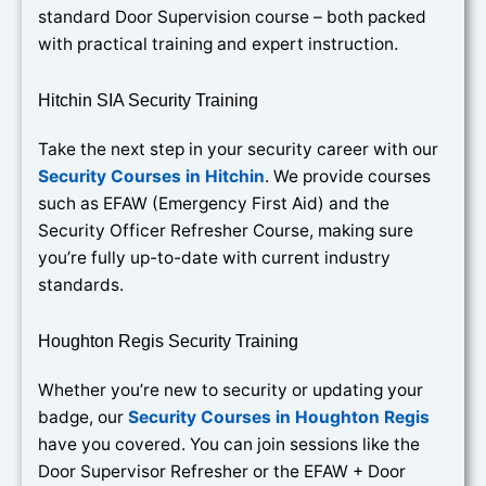
standard Door Supervision course – both packed
with practical training and expert instruction.
Hitchin SIA Security Training
Take the next step in your security career with our
Security Courses in Hitchin
. We provide courses
such as EFAW (Emergency First Aid) and the
Security Officer Refresher Course, making sure
you’re fully up-to-date with current industry
standards.
Houghton Regis Security Training
Whether you’re new to security or updating your
badge, our
Security Courses in Houghton Regis
have you covered. You can join sessions like the
Door Supervisor Refresher or the EFAW + Door