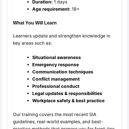
Duration:
1 days
Age requirement:
18+
What You Will Learn
Learners update and strengthen knowledge in
key areas such as:
Situational awareness
Emergency response
Communication techniques
Conflict management
Professional conduct
Legal updates & responsibilities
Workplace safety & best practice
Our training covers the most recent SIA
guidelines, real-world examples, and best-
practice methods that prepare you for front-line