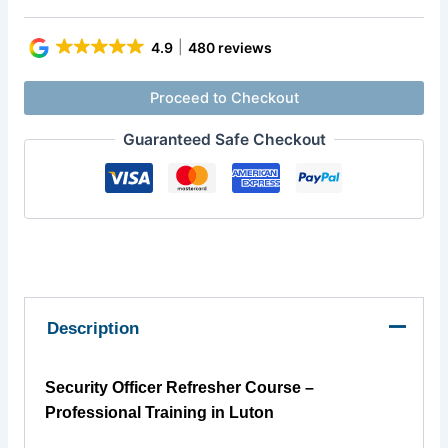
4.9
480 reviews
Proceed to Checkout
Guaranteed Safe Checkout
Description
Security Officer Refresher Course –
Professional Training in Luton