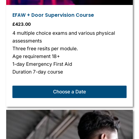
EFAW + Door Supervision Course
£
423.00
4 multiple choice exams and various physical
assessments
Three free resits per module.
Age requirement 18+
1-day Emergency First Aid
Duration 7-day course
Choose a Date