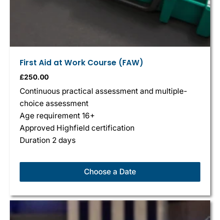
First Aid at Work Course (FAW)
£
250.00
Continuous practical assessment and multiple-
choice assessment
Age requirement 16+
Approved Highfield certification
Duration 2 days
Choose a Date