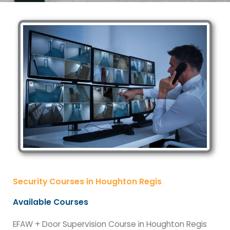
Security Courses in Houghton Regis
Available Courses
EFAW + Door Supervision Course in Houghton Regis