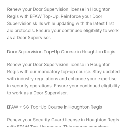
Renew your Door Supervision license in Houghton
Regis with EFAW Top-Up. Reinforce your Door
Supervision skills while updating with the latest first
aid protocols. Ensure your continued eligibility to work
as a Door Supervisor.
Door Supervision Top-Up Course in Houghton Regis
Renew your Door Supervision license in Houghton
Regis with our mandatory top-up course. Stay updated
with industry regulations and enhance your expertise
in security operations. Ensure your continued eligibility
to work as a Door Supervisor.
EFAW + SG Top-Up Course in Houghton Regis
Renew your Security Guard license in Houghton Regis
with EFAW Top-Up course. This course combines