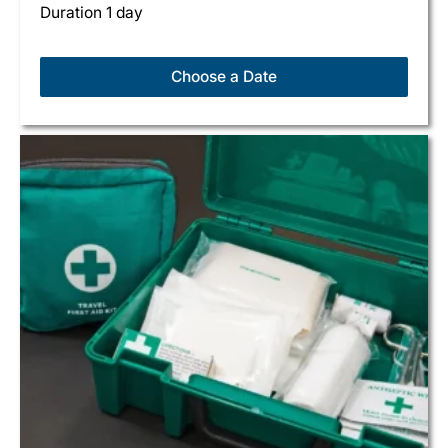
Duration 1 day
Choose a Date