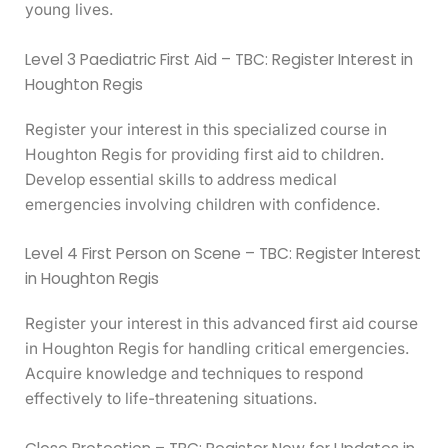
young lives.
Level 3 Paediatric First Aid – TBC: Register Interest in
Houghton Regis
Register your interest in this specialized course in
Houghton Regis for providing first aid to children.
Develop essential skills to address medical
emergencies involving children with confidence.
Level 4 First Person on Scene – TBC: Register Interest
in Houghton Regis
Register your interest in this advanced first aid course
in Houghton Regis for handling critical emergencies.
Acquire knowledge and techniques to respond
effectively to life-threatening situations.