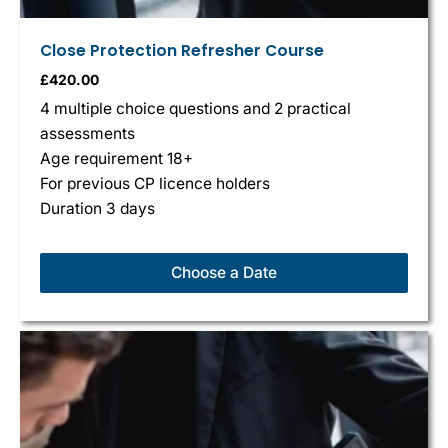
Close Protection Refresher Course
£
420.00
4 multiple choice questions and 2 practical
assessments
Age requirement 18+
For previous CP licence holders
Duration 3 days
Choose a Date