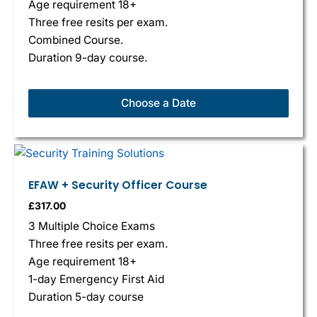
Age requirement 18+
Three free resits per exam.
Combined Course.
Duration 9-day course.
Choose a Date
EFAW + Security Officer Course
£
317.00
3 Multiple Choice Exams
Three free resits per exam.
Age requirement 18+
1-day Emergency First Aid
Duration 5-day course