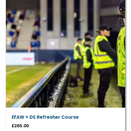
EFAW + DS Refresher Course
£
265.00