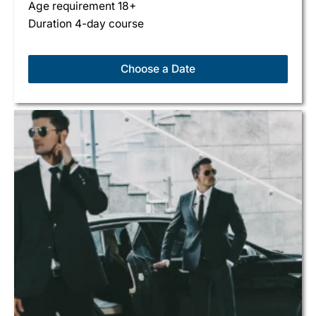
Age requirement 18+
Duration 4-day course
Choose a Date