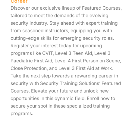
Career
Discover our exclusive lineup of Featured Courses,
tailored to meet the demands of the evolving
security industry. Stay ahead with expert training
from seasoned instructors, equipping you with
cutting-edge skills for emerging security roles.
Register your interest today for upcoming
programs like CVIT, Level 3 Teen Aid, Level 3
Paediatric First Aid, Level 4 First Person on Scene,
Close Protection, and Level 3 First Aid at Work.
Take the next step towards a rewarding career in
security with Security Training Solutions’ Featured
Courses. Elevate your future and unlock new
opportunities in this dynamic field. Enroll now to
secure your spot in these specialized training
programs.