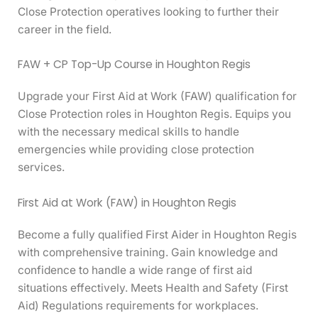
Close Protection operatives looking to further their
career in the field.
FAW + CP Top-Up Course in Houghton Regis
Upgrade your First Aid at Work (FAW) qualification for
Close Protection roles in Houghton Regis. Equips you
with the necessary medical skills to handle
emergencies while providing close protection
services.
First Aid at Work (FAW) in Houghton Regis
Become a fully qualified First Aider in Houghton Regis
with comprehensive training. Gain knowledge and
confidence to handle a wide range of first aid
situations effectively. Meets Health and Safety (First
Aid) Regulations requirements for workplaces.