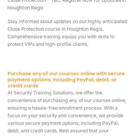
Close Protection – TBC: Register Now for Updates in
Houghton Regis
Stay informed about updates on our highly anticipated
Close Protection course in Houghton Regis.
Comprehensive training equips you with skills to
protect VIPs and high-profile clients.
Purchase any of our courses online with secure
payment options, including PayPal, debit, or
credit cards
At Security Training Solutions, we offer the
convenience of purchasing any of our courses online,
ensuring a hassle-free enrollment process. With a
focus on your security and convenience, we provide
various secure payment options, including PayPal,
debit, and credit cards. Rest assured that your