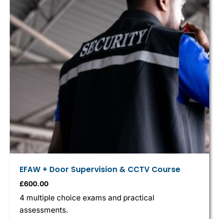
EFAW + Door Supervision & CCTV Course
£
600.00
4 multiple choice exams and practical
assessments.