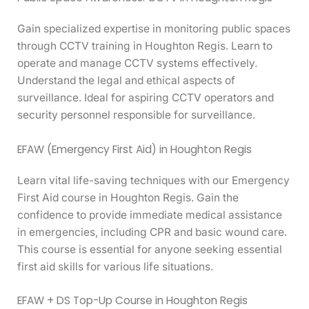
Gain specialized expertise in monitoring public spaces
through CCTV training in Houghton Regis. Learn to
operate and manage CCTV systems effectively.
Understand the legal and ethical aspects of
surveillance. Ideal for aspiring CCTV operators and
security personnel responsible for surveillance.
EFAW (Emergency First Aid) in Houghton Regis
Learn vital life-saving techniques with our Emergency
First Aid course in Houghton Regis. Gain the
confidence to provide immediate medical assistance
in emergencies, including CPR and basic wound care.
This course is essential for anyone seeking essential
first aid skills for various life situations.
EFAW + DS Top-Up Course in Houghton Regis