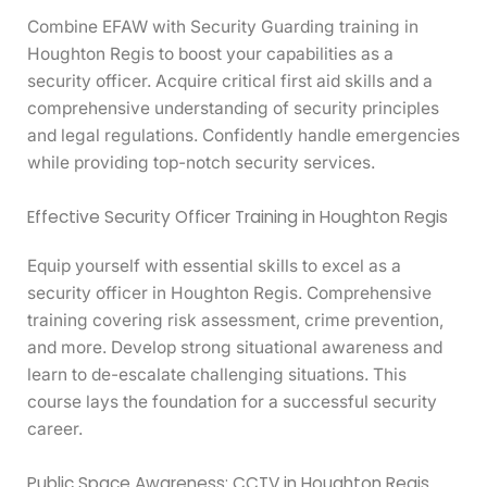
Combine EFAW with Security Guarding training in
Houghton Regis to boost your capabilities as a
security officer. Acquire critical first aid skills and a
comprehensive understanding of security principles
and legal regulations. Confidently handle emergencies
while providing top-notch security services.
Effective Security Officer Training in Houghton Regis
Equip yourself with essential skills to excel as a
security officer in Houghton Regis. Comprehensive
training covering risk assessment, crime prevention,
and more. Develop strong situational awareness and
learn to de-escalate challenging situations. This
course lays the foundation for a successful security
career.
Public Space Awareness: CCTV in Houghton Regis