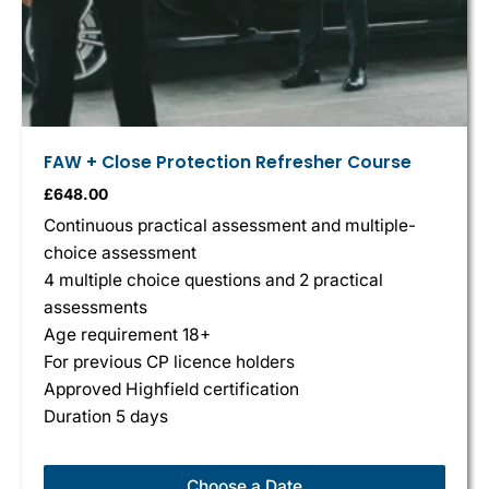
FAW + Close Protection Refresher Course
£
648.00
Continuous practical assessment and multiple-
choice assessment
4 multiple choice questions and 2 practical
assessments
Age requirement 18+
For previous CP licence holders
Approved Highfield certification
Duration 5 days
Choose a Date