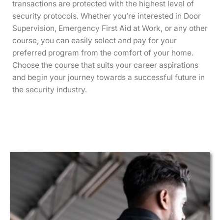
transactions are protected with the highest level of
security protocols. Whether you’re interested in Door
Supervision, Emergency First Aid at Work, or any other
course, you can easily select and pay for your
preferred program from the comfort of your home.
Choose the course that suits your career aspirations
and begin your journey towards a successful future in
the security industry.
This
This
This
This
This
This
This
This
This
This
This
This
product
product
product
product
product
product
product
product
product
product
product
product
has
has
has
has
has
has
has
has
has
has
has
has
multiple
multiple
multiple
multiple
multiple
multiple
multiple
multiple
multiple
multiple
multiple
multiple
variants.
variants.
variants.
variants.
variants.
variants.
variants.
variants.
variants.
variants.
variants.
variants.
The
The
The
The
The
The
The
The
The
The
The
The