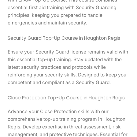
essential first aid training with Security Guarding
principles, keeping you prepared to handle
emergencies and maintain security.
Security Guard Top-Up Course in Houghton Regis
Ensure your Security Guard license remains valid with
this essential top-up training. Stay updated with the
latest security practices and protocols while
reinforcing your security skills. Designed to keep you
competent and compliant as a Security Guard.
Close Protection Top-Up Course in Houghton Regis
Advance your Close Protection skills with our
comprehensive top-up training program in Houghton
Regis. Develop expertise in threat assessment, risk
management, and protective techniques. Essential for