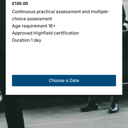
£
130.00
multiple
Continuous practical assessment and multiple-
variants.
choice assessment
The
Age requirement 16+
options
Approved Highfield certification
may
Duration 1 day
be
chosen
on
the
product
page
Choose a Date