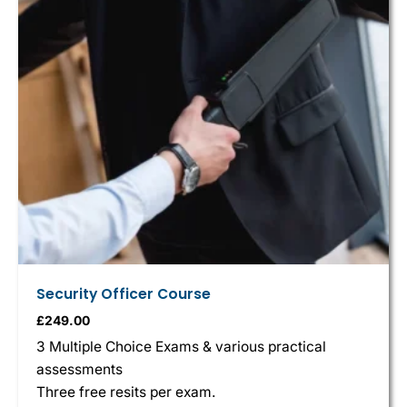
Security Officer Course
£
249.00
3 Multiple Choice Exams & various practical
assessments
Three free resits per exam.