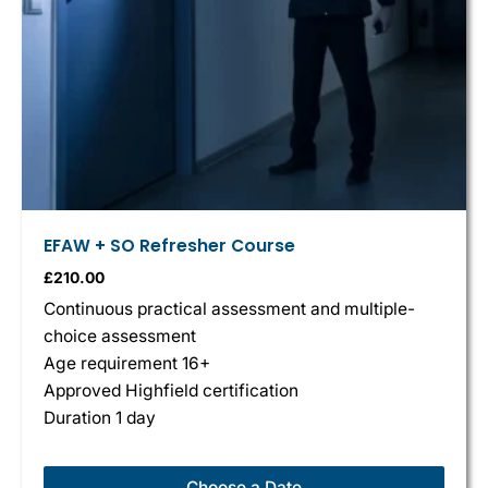
EFAW + SO Refresher Course
£
210.00
Continuous practical assessment and multiple-
choice assessment
Age requirement 16+
Approved Highfield certification
Duration 1 day
Choose a Date