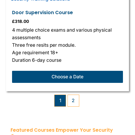
Door Supervision Course
£
318.00
4 multiple choice exams and various physical
assessments
Three free resits per module.
Age requirement 18+
Duration 6-day course
Choose a Date
1
2
Featured Courses Empower Your Security