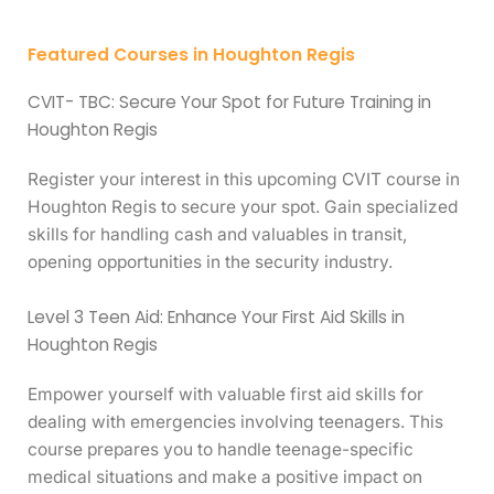
Featured Courses in Houghton Regis
CVIT- TBC: Secure Your Spot for Future Training in
Houghton Regis
Register your interest in this upcoming CVIT course in
Houghton Regis to secure your spot. Gain specialized
skills for handling cash and valuables in transit,
opening opportunities in the security industry.
Level 3 Teen Aid: Enhance Your First Aid Skills in
Houghton Regis
Empower yourself with valuable first aid skills for
dealing with emergencies involving teenagers. This
course prepares you to handle teenage-specific
medical situations and make a positive impact on