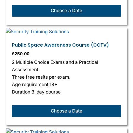
Choose a Date
Public Space Awareness Course (CCTV)
£
250.00
2 Multiple Choice Exams and a Practical
Assessment.
Three free resits per exam.
Age requirement 18+
Duration 3-day course
Choose a Date