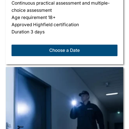
Continuous practical assessment and multiple-
choice assessment
Age requirement 18+
Approved Highfield certification
Duration 3 days
Choose a Date