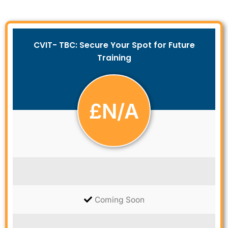
CVIT- TBC: Secure Your Spot for Future
Training
£
N/A
Coming Soon