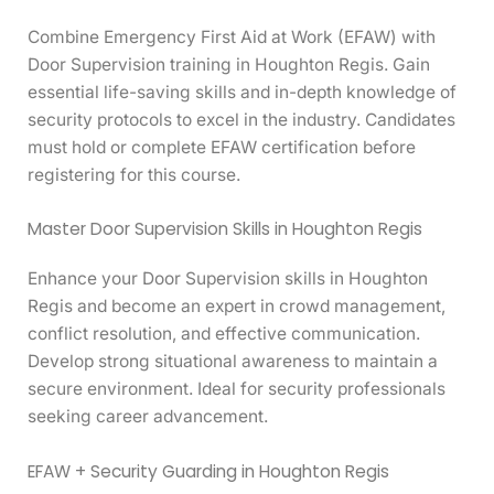
Combine Emergency First Aid at Work (EFAW) with
Door Supervision training in Houghton Regis. Gain
essential life-saving skills and in-depth knowledge of
security protocols to excel in the industry. Candidates
must hold or complete EFAW certification before
registering for this course.
Master Door Supervision Skills in Houghton Regis
Enhance your Door Supervision skills in Houghton
Regis and become an expert in crowd management,
conflict resolution, and effective communication.
Develop strong situational awareness to maintain a
secure environment. Ideal for security professionals
seeking career advancement.
EFAW + Security Guarding in Houghton Regis