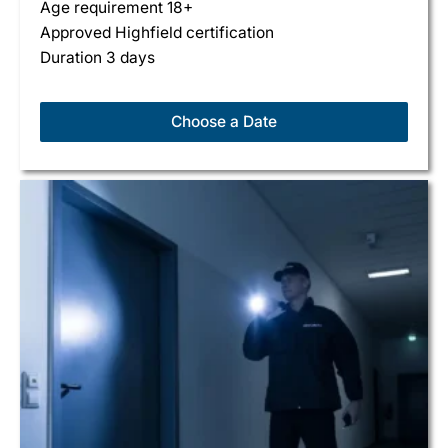
Age requirement 18+
Approved Highfield certification
Duration 3 days
Choose a Date