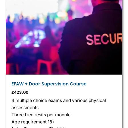
EFAW + Door Supervision Course
£
423.00
4 multiple choice exams and various physical
assessments
Three free resits per module.
Age requirement 18+