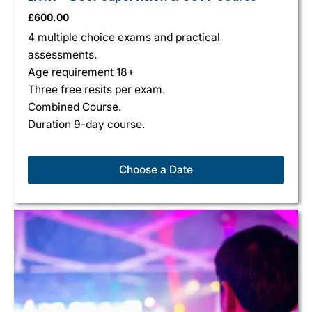
£
600.00
4 multiple choice exams and practical
assessments.
Age requirement 18+
Three free resits per exam.
Combined Course.
Duration 9-day course.
Choose a Date