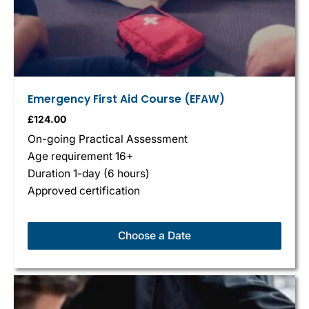
Emergency First Aid Course (EFAW)
£
124.00
On-going Practical Assessment
Age requirement 16+
Duration 1-day (6 hours)
Approved certification
Choose a Date