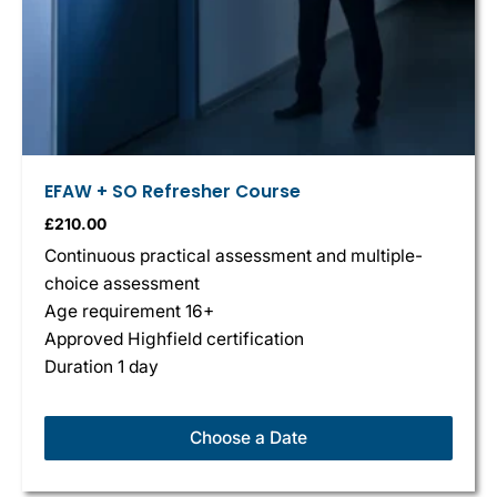
EFAW + SO Refresher Course
£
210.00
Continuous practical assessment and multiple-
choice assessment
Age requirement 16+
Approved Highfield certification
Duration 1 day
Choose a Date