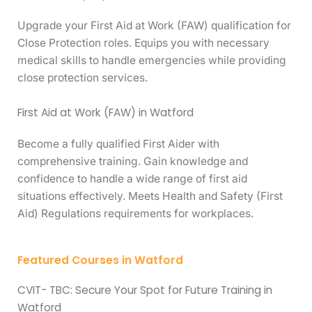
Upgrade your First Aid at Work (FAW) qualification for
Close Protection roles. Equips you with necessary
medical skills to handle emergencies while providing
close protection services.
First Aid at Work (FAW) in Watford
Become a fully qualified First Aider with
comprehensive training. Gain knowledge and
confidence to handle a wide range of first aid
situations effectively. Meets Health and Safety (First
Aid) Regulations requirements for workplaces.
Featured Courses in Watford
CVIT- TBC: Secure Your Spot for Future Training in
Watford