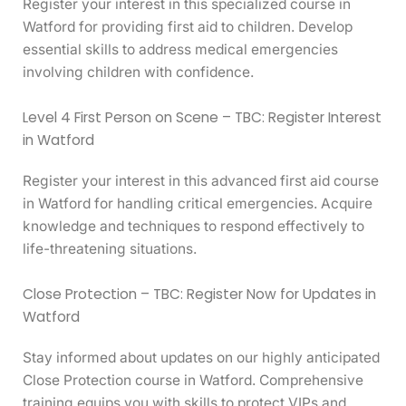
Register your interest in this specialized course in
Watford for providing first aid to children. Develop
essential skills to address medical emergencies
involving children with confidence.
Level 4 First Person on Scene – TBC: Register Interest
in Watford
Register your interest in this advanced first aid course
in Watford for handling critical emergencies. Acquire
knowledge and techniques to respond effectively to
life-threatening situations.
Close Protection – TBC: Register Now for Updates in
Watford
Stay informed about updates on our highly anticipated
Close Protection course in Watford. Comprehensive
training equips you with skills to protect VIPs and