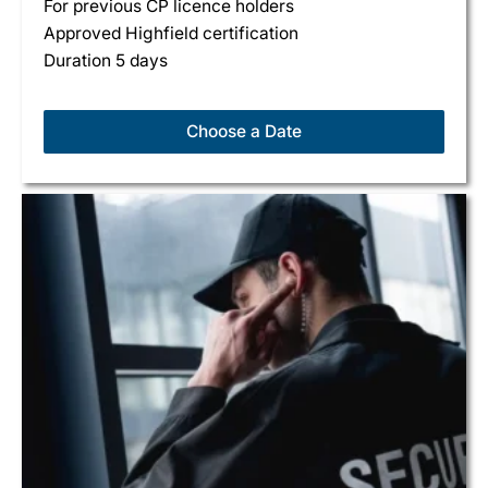
For previous CP licence holders
Approved Highfield certification
Duration 5 days
Choose a Date