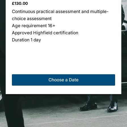
£
130.00
multiple
Continuous practical assessment and multiple-
variants.
choice assessment
The
Age requirement 16+
options
Approved Highfield certification
may
Duration 1 day
be
chosen
on
the
product
page
Choose a Date