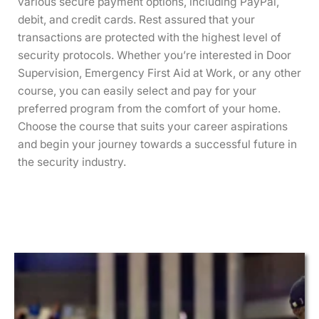
various secure payment options, including PayPal,
debit, and credit cards. Rest assured that your
transactions are protected with the highest level of
security protocols. Whether you’re interested in Door
Supervision, Emergency First Aid at Work, or any other
course, you can easily select and pay for your
preferred program from the comfort of your home.
Choose the course that suits your career aspirations
and begin your journey towards a successful future in
the security industry.
This
This
This
This
This
This
This
This
This
This
This
This
product
product
product
product
product
product
product
product
product
product
product
product
has
has
has
has
has
has
has
has
has
has
has
has
multiple
multiple
multiple
multiple
multiple
multiple
multiple
multiple
multiple
multiple
multiple
multiple