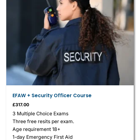
EFAW + Security Officer Course
£
317.00
3 Multiple Choice Exams
Three free resits per exam.
Age requirement 18+
1-day Emergency First Aid