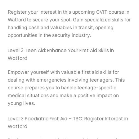
Register your interest in this upcoming CVIT course in
Watford to secure your spot. Gain specialized skills for
handling cash and valuables in transit, opening
opportunities in the security industry.
Level 3 Teen Aid: Enhance Your First Aid Skills in
Watford
Empower yourself with valuable first aid skills for
dealing with emergencies involving teenagers. This
course prepares you to handle teenage-specific
medical situations and make a positive impact on
young lives.
Level 3 Paediatric First Aid – TBC: Register Interest in
Watford