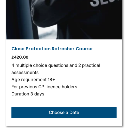
Close Protection Refresher Course
£
420.00
4 multiple choice questions and 2 practical
assessments
Age requirement 18+
For previous CP licence holders
Duration 3 days
Choose a Date