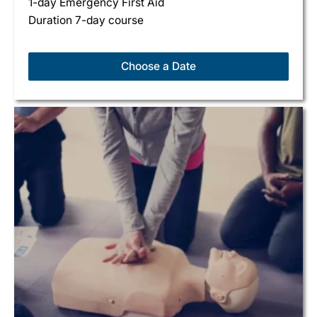
1-day Emergency First Aid
Duration 7-day course
Choose a Date