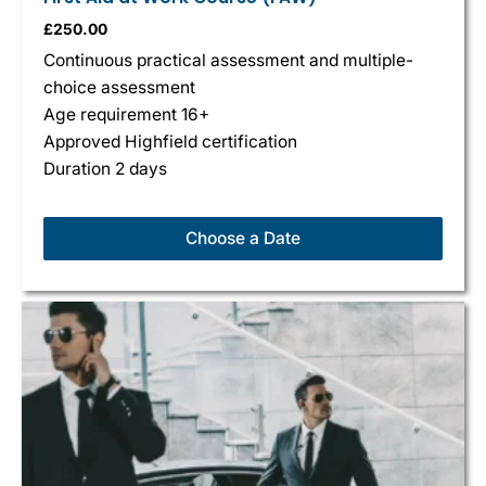
£
250.00
Continuous practical assessment and multiple-
choice assessment
Age requirement 16+
Approved Highfield certification
Duration 2 days
Choose a Date