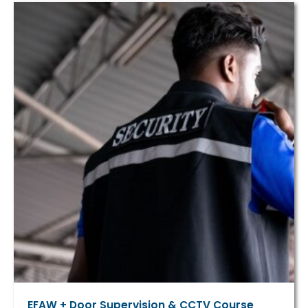
EFAW + Door Supervision & CCTV Course