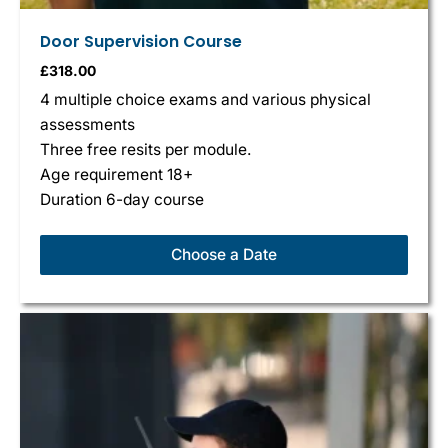
Door Supervision Course
£
318.00
4 multiple choice exams and various physical
assessments
Three free resits per module.
Age requirement 18+
Duration 6-day course
Choose a Date