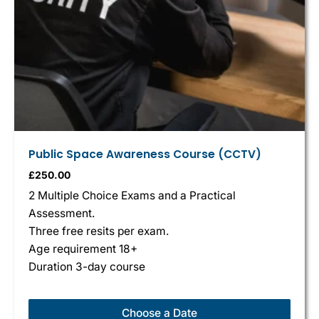
Public Space Awareness Course (CCTV)
£
250.00
2 Multiple Choice Exams and a Practical
Assessment.
Three free resits per exam.
Age requirement 18+
Duration 3-day course
Choose a Date