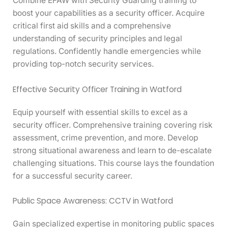
Combine EFAW with Security Guarding training to
boost your capabilities as a security officer. Acquire
critical first aid skills and a comprehensive
understanding of security principles and legal
regulations. Confidently handle emergencies while
providing top-notch security services.
Effective Security Officer Training in Watford
Equip yourself with essential skills to excel as a
security officer. Comprehensive training covering risk
assessment, crime prevention, and more. Develop
strong situational awareness and learn to de-escalate
challenging situations. This course lays the foundation
for a successful security career.
Public Space Awareness: CCTV in Watford
Gain specialized expertise in monitoring public spaces