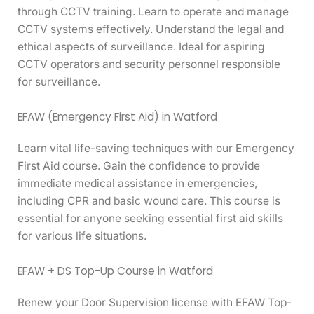
through CCTV training. Learn to operate and manage
CCTV systems effectively. Understand the legal and
ethical aspects of surveillance. Ideal for aspiring
CCTV operators and security personnel responsible
for surveillance.
EFAW (Emergency First Aid) in Watford
Learn vital life-saving techniques with our Emergency
First Aid course. Gain the confidence to provide
immediate medical assistance in emergencies,
including CPR and basic wound care. This course is
essential for anyone seeking essential first aid skills
for various life situations.
EFAW + DS Top-Up Course in Watford
Renew your Door Supervision license with EFAW Top-