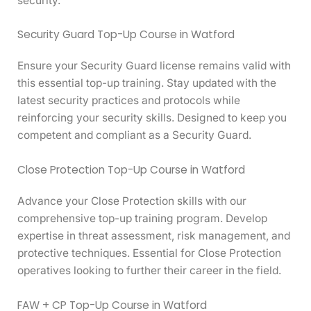
security.
Security Guard Top-Up Course in Watford
Ensure your Security Guard license remains valid with
this essential top-up training. Stay updated with the
latest security practices and protocols while
reinforcing your security skills. Designed to keep you
competent and compliant as a Security Guard.
Close Protection Top-Up Course in Watford
Advance your Close Protection skills with our
comprehensive top-up training program. Develop
expertise in threat assessment, risk management, and
protective techniques. Essential for Close Protection
operatives looking to further their career in the field.
FAW + CP Top-Up Course in Watford