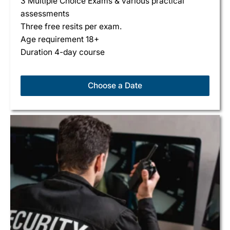
3 Multiple Choice Exams & various practical
assessments
Three free resits per exam.
Age requirement 18+
Duration 4-day course
Choose a Date