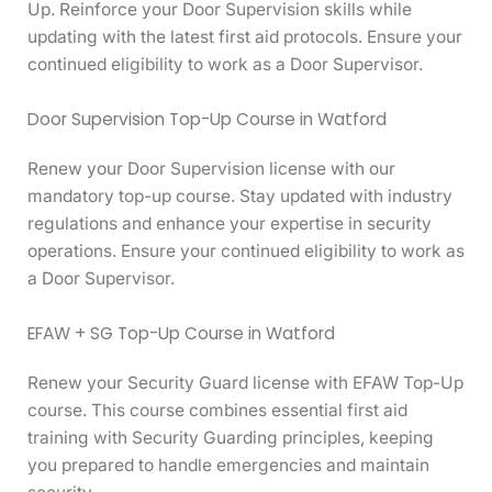
Up. Reinforce your Door Supervision skills while
updating with the latest first aid protocols. Ensure your
continued eligibility to work as a Door Supervisor.
Door Supervision Top-Up Course in Watford
Renew your Door Supervision license with our
mandatory top-up course. Stay updated with industry
regulations and enhance your expertise in security
operations. Ensure your continued eligibility to work as
a Door Supervisor.
EFAW + SG Top-Up Course in Watford
Renew your Security Guard license with EFAW Top-Up
course. This course combines essential first aid
training with Security Guarding principles, keeping
you prepared to handle emergencies and maintain