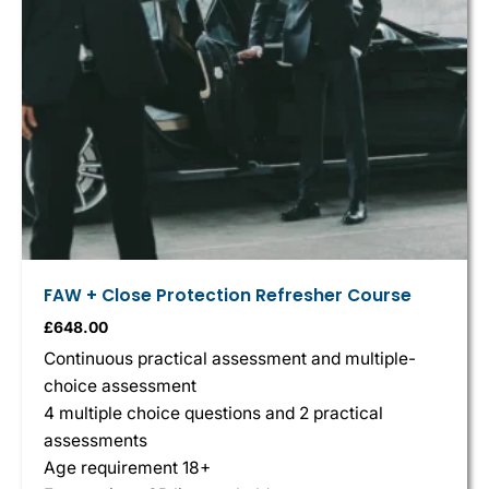
FAW + Close Protection Refresher Course
£
648.00
Continuous practical assessment and multiple-
choice assessment
4 multiple choice questions and 2 practical
assessments
Age requirement 18+