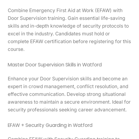
Combine Emergency First Aid at Work (EFAW) with
Door Supervision training. Gain essential life-saving
skills and in-depth knowledge of security protocols to
excel in the industry. Candidates must hold or
complete EFAW certification before registering for this
course.
Master Door Supervision Skills in Watford
Enhance your Door Supervision skills and become an
expert in crowd management, conflict resolution, and
effective communication. Develop strong situational
awareness to maintain a secure environment. Ideal for
security professionals seeking career advancement.
EFAW + Security Guarding in Watford