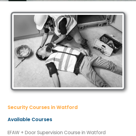
Security Courses in Watford
Available Courses
EFAW + Door Supervision Course in Watford