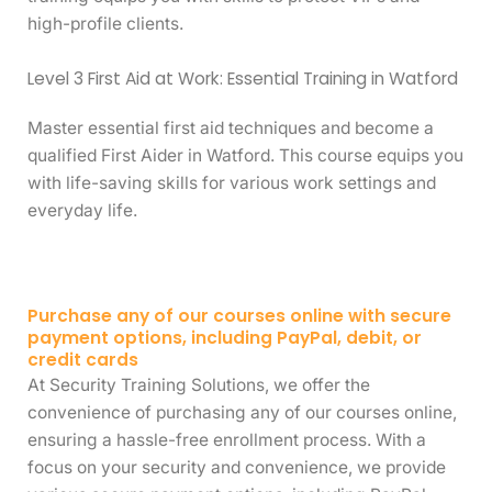
high-profile clients.
Level 3 First Aid at Work: Essential Training in Watford
Master essential first aid techniques and become a
qualified First Aider in Watford. This course equips you
with life-saving skills for various work settings and
everyday life.
Purchase any of our courses online with secure
payment options, including PayPal, debit, or
credit cards
At Security Training Solutions, we offer the
convenience of purchasing any of our courses online,
ensuring a hassle-free enrollment process. With a
focus on your security and convenience, we provide