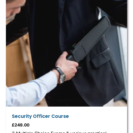
Security Officer Course
£
249.00