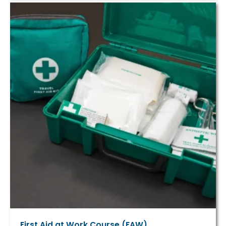
First Aid at Work Course (FAW)